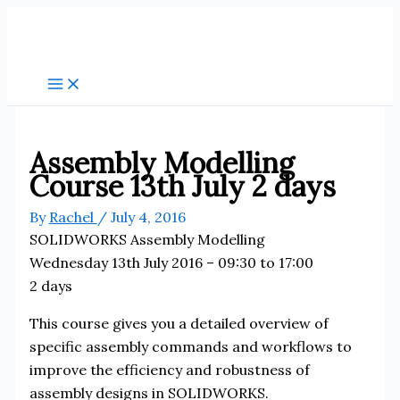
Skip
to
content
Assembly Modelling
Course 13th July 2 days
By
Rachel
/
July 4, 2016
SOLIDWORKS Assembly Modelling
Wednesday 13th July 2016 – 09:30 to 17:00
2 days
This course gives you a detailed overview of
specific assembly commands and workflows to
improve the efficiency and robustness of
assembly designs in SOLIDWORKS.