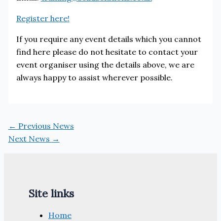
Register here!
If you require any event details which you cannot
find here please do not hesitate to contact your
event organiser using the details above, we are
always happy to assist wherever possible.
←
Previous News
Next News
→
Site links
Home