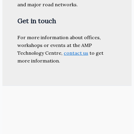
and major road networks.
Get in touch
For more information about offices,
workshops or events at the AMP
Technology Centre,
contact us
to get
more information.