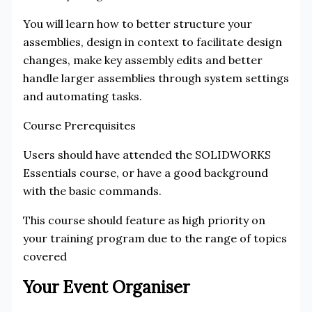
You will learn how to better structure your
assemblies, design in context to facilitate design
changes, make key assembly edits and better
handle larger assemblies through system settings
and automating tasks.
Course Prerequisites
Users should have attended the SOLIDWORKS
Essentials course, or have a good background
with the basic commands.
This course should feature as high priority on
your training program due to the range of topics
covered
Your Event Organiser