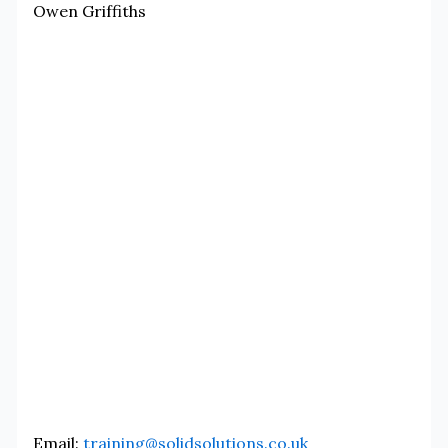
Owen Griffiths
Email:
training@solidsolutions.co.uk