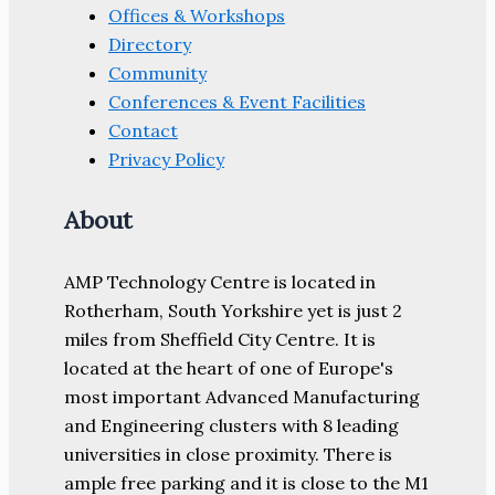
Offices & Workshops
Directory
Community
Conferences & Event Facilities
Contact
Privacy Policy
About
AMP Technology Centre is located in
Rotherham, South Yorkshire yet is just 2
miles from Sheffield City Centre. It is
located at the heart of one of Europe's
most important Advanced Manufacturing
and Engineering clusters with 8 leading
universities in close proximity. There is
ample free parking and it is close to the M1