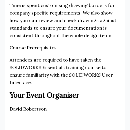
Time is spent customising drawing borders for
company specific requirements. We also show
how you can review and check drawings against
standards to ensure your documentation is
consistent throughout the whole design team.
Course Prerequisites
Attendees are required to have taken the
SOLIDWORKS Essentials training course to
ensure familiarity with the SOLIDWORKS User
Interface.
Your Event Organiser
David Robertson