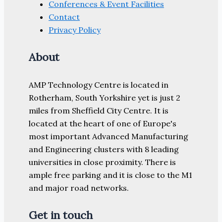
Conferences & Event Facilities
Contact
Privacy Policy
About
AMP Technology Centre is located in
Rotherham, South Yorkshire yet is just 2
miles from Sheffield City Centre. It is
located at the heart of one of Europe's
most important Advanced Manufacturing
and Engineering clusters with 8 leading
universities in close proximity. There is
ample free parking and it is close to the M1
and major road networks.
Get in touch