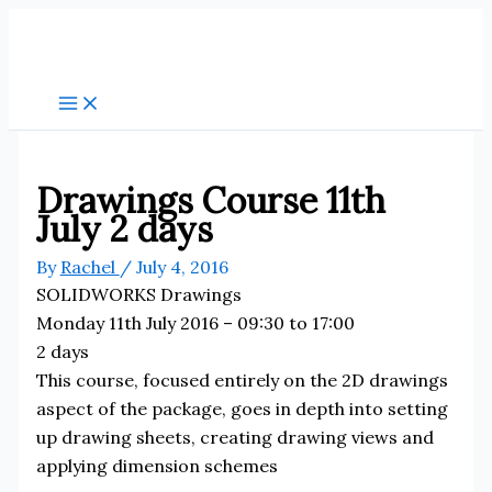
Skip
to
content
Drawings Course 11th
July 2 days
By
Rachel
/
July 4, 2016
SOLIDWORKS Drawings
Monday 11th July 2016 – 09:30 to 17:00
2 days
This course, focused entirely on the 2D drawings
aspect of the package, goes in depth into setting
up drawing sheets, creating drawing views and
applying dimension schemes