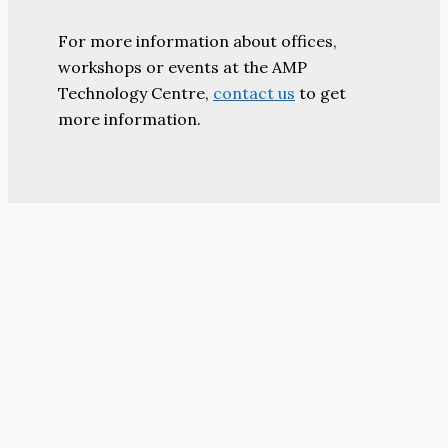
For more information about offices,
workshops or events at the AMP
Technology Centre,
contact us
to get
more information.