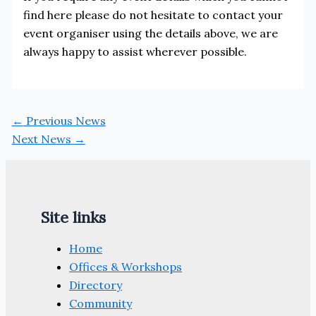
find here please do not hesitate to contact your
event organiser using the details above, we are
always happy to assist wherever possible.
←
Previous News
Next News
→
Site links
Home
Offices & Workshops
Directory
Community