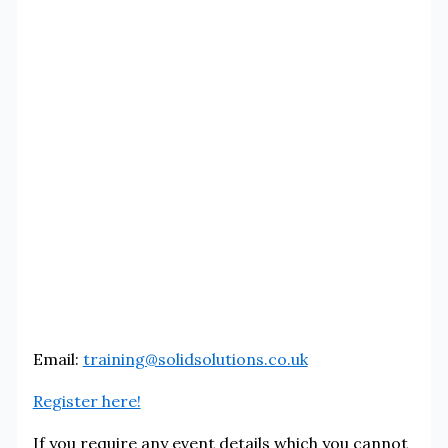
Email:
training@solidsolutions.co.uk
Register here!
If you require any event details which you cannot