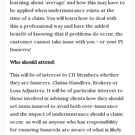
learning about ‘average’ and how this may have to
be applied when underinsurance exists at the
time of a claim. You will learn how to deal with
this a professional way and have the added
benefit of knowing that if problems do occur, the
customer cannot take issue with you – or your PI
Insurers!
Who should attend:
This will be of interest to CII Members whether
they are Insurers, Claims Handlers, Brokers or
Loss Adjusters. It will be of particular interest to
those involved in advising clients how they should
set sums insured to avoid both over-insurance
and the impact of underinsurance should a claim
occur, as well as anyone who has responsibility
for ensuring Insureds are aware of what is likely