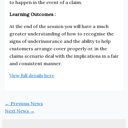
to happen in the event of a claim.
Learning Outcomes :
At the end of the session you will have a much
greater understanding of how to recognise the
signs of underinsurance and the ability to help
customers arrange cover properly or, in the
claims scenario deal with the implications in a fair
and consistent manner.
View full details here
←
Previous News
Next News
→