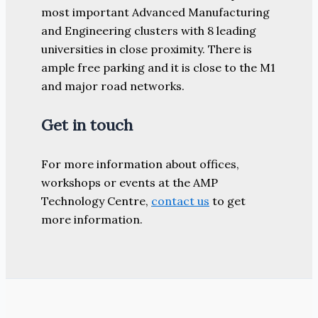
most important Advanced Manufacturing
and Engineering clusters with 8 leading
universities in close proximity. There is
ample free parking and it is close to the M1
and major road networks.
Get in touch
For more information about offices,
workshops or events at the AMP
Technology Centre,
contact us
to get
more information.