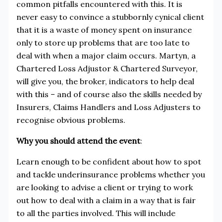
common pitfalls encountered with this. It is
never easy to convince a stubbornly cynical client
that it is a waste of money spent on insurance
only to store up problems that are too late to
deal with when a major claim occurs. Martyn, a
Chartered Loss Adjustor & Chartered Surveyor,
will give you, the broker, indicators to help deal
with this – and of course also the skills needed by
Insurers, Claims Handlers and Loss Adjusters to
recognise obvious problems.
Why you should attend the event
:
Learn enough to be confident about how to spot
and tackle underinsurance problems whether you
are looking to advise a client or trying to work
out how to deal with a claim in a way that is fair
to all the parties involved. This will include