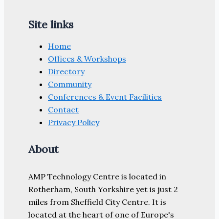
Site links
Home
Offices & Workshops
Directory
Community
Conferences & Event Facilities
Contact
Privacy Policy
About
AMP Technology Centre is located in
Rotherham, South Yorkshire yet is just 2
miles from Sheffield City Centre. It is
located at the heart of one of Europe's