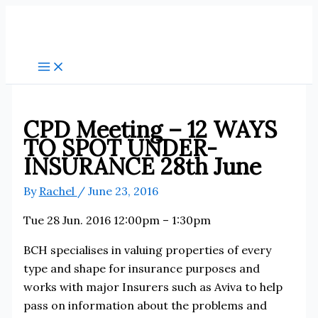
Skip
to
content
CPD Meeting – 12 WAYS
TO SPOT UNDER-
INSURANCE 28th June
By
Rachel
/
June 23, 2016
Tue 28 Jun. 2016 12:00pm – 1:30pm
BCH specialises in valuing properties of every
type and shape for insurance purposes and
works with major Insurers such as Aviva to help
pass on information about the problems and