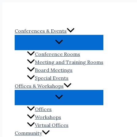
Skip
to
content
Conferences & Events
Conference Rooms
Meeting and Training Rooms
Board Meetings
Special Events
Offices & Workshops
Offices
Workshops
Virtual Offices
Community