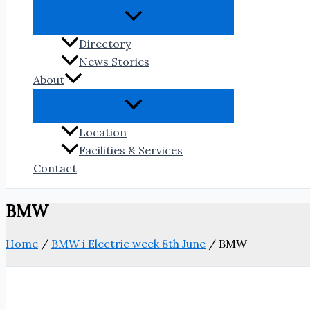
Directory
News Stories
About
Location
Facilities & Services
Contact
BMW
Home
/
BMW i Electric week 8th June
/
BMW