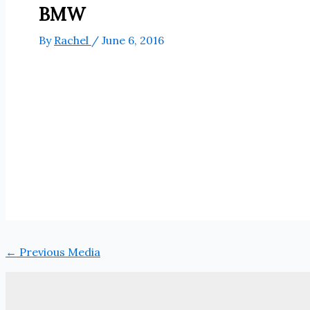
BMW
By
Rachel
/
June 6, 2016
←
Previous Media