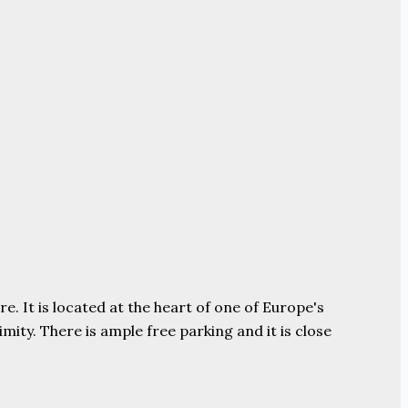
e. It is located at the heart of one of Europe's
ity. There is ample free parking and it is close