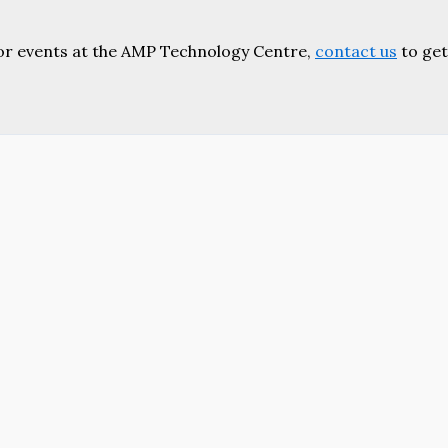
or events at the AMP Technology Centre,
contact us
to get