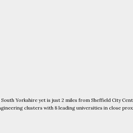
uth Yorkshire yet is just 2 miles from Sheffield City Centr
ering clusters with 8 leading universities in close proxim