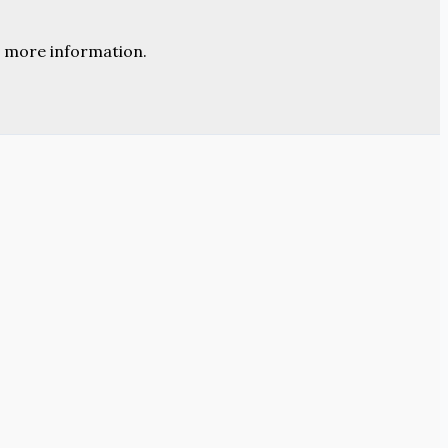
 more information.