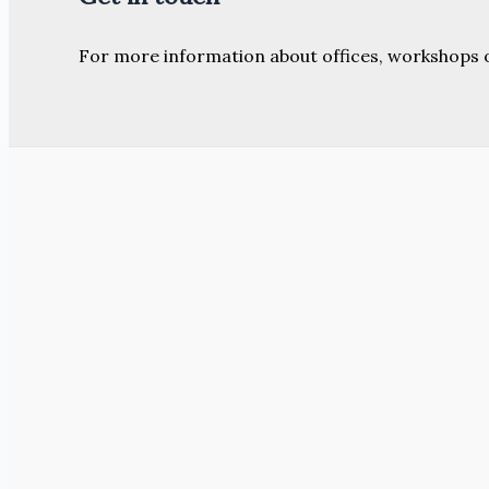
For more information about offices, workshops 