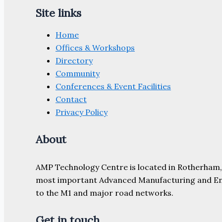
Site links
Home
Offices & Workshops
Directory
Community
Conferences & Event Facilities
Contact
Privacy Policy
About
AMP Technology Centre is located in Rotherham, So
most important Advanced Manufacturing and Engine
to the M1 and major road networks.
Get in touch