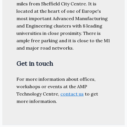
miles from Sheffield City Centre. It is
located at the heart of one of Europe's
most important Advanced Manufacturing
and Engineering clusters with 8 leading
universities in close proximity. There is
ample free parking and it is close to the M1
and major road networks.
Get in touch
For more information about offices,
workshops or events at the AMP
Technology Centre,
contact us
to get
more information.