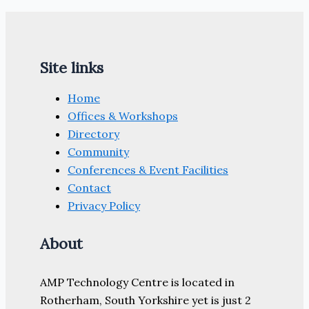
Site links
Home
Offices & Workshops
Directory
Community
Conferences & Event Facilities
Contact
Privacy Policy
About
AMP Technology Centre is located in
Rotherham, South Yorkshire yet is just 2