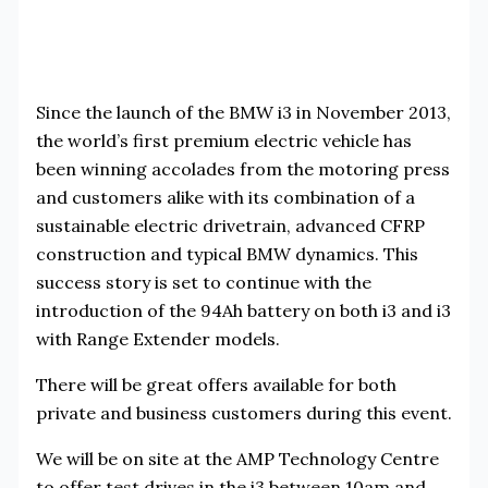
Since the launch of the BMW i3 in November 2013,
the world’s first premium electric vehicle has
been winning accolades from the motoring press
and customers alike with its combination of a
sustainable electric drivetrain, advanced CFRP
construction and typical BMW dynamics. This
success story is set to continue with the
introduction of the 94Ah battery on both i3 and i3
with Range Extender models.
There will be great offers available for both
private and business customers during this event.
We will be on site at the AMP Technology Centre
to offer test drives in the i3 between 10am and