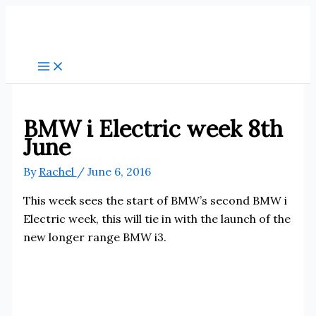
Skip
to
content
BMW i Electric week 8th
June
By
Rachel
/
June 6, 2016
This week sees the start of BMW’s second BMW i
Electric week, this will tie in with the launch of the
new longer range BMW i3.