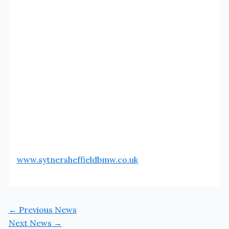
www.sytnersheffieldbmw.co.uk
←
Previous News
Next News
→