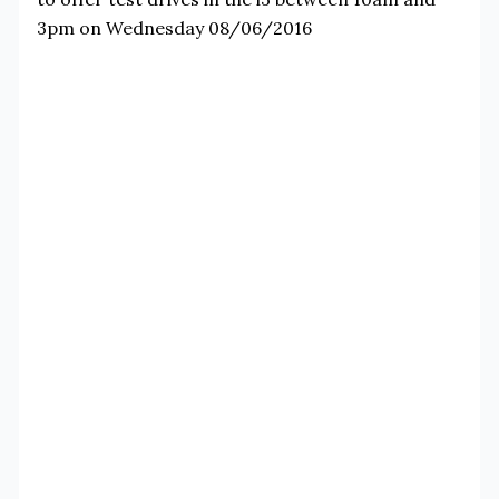
3pm on Wednesday 08/06/2016