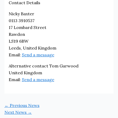
Contact Details
Nicky Baxter
0113 3910537
17 Lombard Street
Rawdon
LS19 6BW
Leeds, United Kingdom
Email:
Send a message
Alternative contact Tom Garwood
United Kingdom
Email:
Send a message
←
Previous News
Next News
→