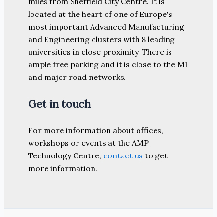
miles from Sheffield City Centre. It is
located at the heart of one of Europe's
most important Advanced Manufacturing
and Engineering clusters with 8 leading
universities in close proximity. There is
ample free parking and it is close to the M1
and major road networks.
Get in touch
For more information about offices,
workshops or events at the AMP
Technology Centre,
contact us
to get
more information.