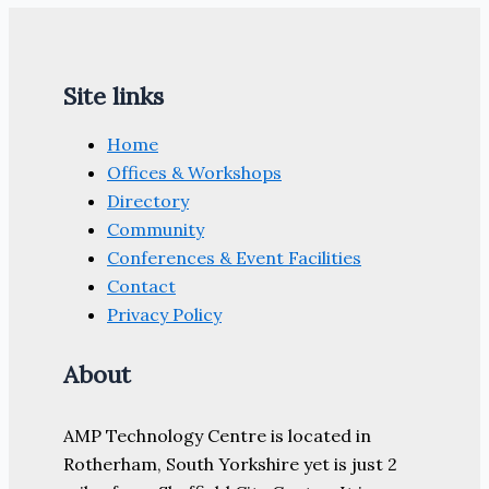
Site links
Home
Offices & Workshops
Directory
Community
Conferences & Event Facilities
Contact
Privacy Policy
About
AMP Technology Centre is located in
Rotherham, South Yorkshire yet is just 2