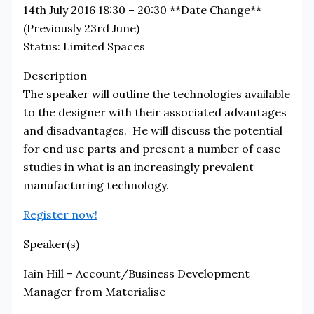
14th July 2016 18:30 – 20:30 **Date Change**
(Previously 23rd June)
Status:
Limited Spaces
Description
The speaker will outline the technologies available
to the designer with their associated advantages
and disadvantages. He will discuss the potential
for end use parts and present a number of case
studies in what is an increasingly prevalent
manufacturing technology.
Register now!
Speaker(s)
Iain Hill – Account/Business Development
Manager from Materialise