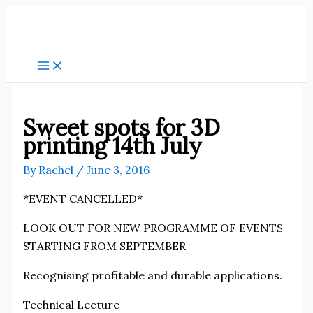
Skip
to
content
Sweet spots for 3D
printing 14th July
By
Rachel
/
June 3, 2016
*EVENT CANCELLED*
LOOK OUT FOR NEW PROGRAMME OF EVENTS
STARTING FROM SEPTEMBER
Recognising profitable and durable applications.
Technical Lecture