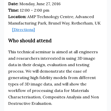
Date:
Monday, June 27, 2016
Time:
12:00 – 2:00 pm
Location:
AMP Technology Centre, Advanced
Manufacturing Park, Brunel Way, Rotherham, UK
[Directions]
Who should attend
This technical seminar is aimed at all engineers
and researchers interested in using 3D image
data in their design, evaluation and testing
process. We will demonstrate the ease of
generating high fidelity models from different
types of 3D image data, and will show the
workflow of processing data for Materials
Characterisation, Composites Analysis and Non
Destructive Evaluation.