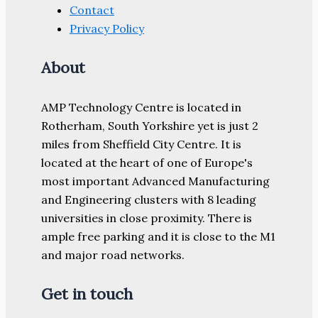
Contact
Privacy Policy
About
AMP Technology Centre is located in
Rotherham, South Yorkshire yet is just 2
miles from Sheffield City Centre. It is
located at the heart of one of Europe's
most important Advanced Manufacturing
and Engineering clusters with 8 leading
universities in close proximity. There is
ample free parking and it is close to the M1
and major road networks.
Get in touch