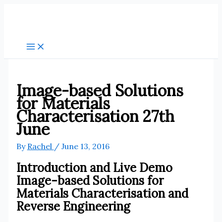
Skip
to
content
Image-based Solutions
for Materials
Characterisation 27th
June
By
Rachel
/
June 13, 2016
Introduction and Live Demo
Image-based Solutions for
Materials Characterisation and
Reverse Engineering