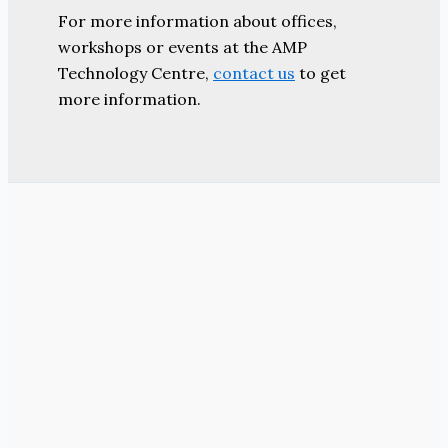
For more information about offices,
workshops or events at the AMP
Technology Centre,
contact us
to get
more information.