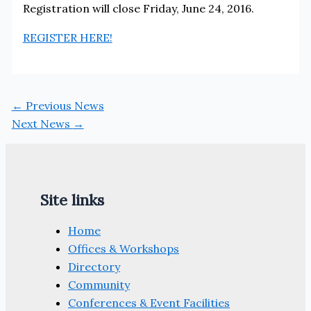
Registration will close Friday, June 24, 2016.
REGISTER HERE!
←
Previous News
Next News
→
Site links
Home
Offices & Workshops
Directory
Community
Conferences & Event Facilities