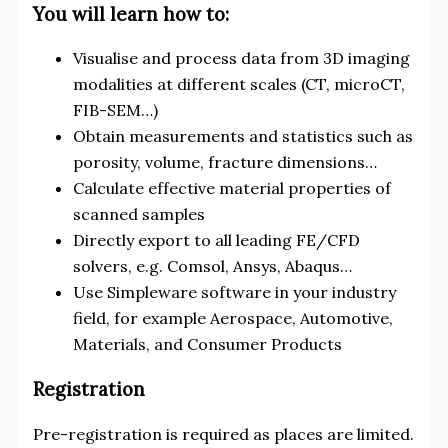
You will learn how to:
Visualise and process data from 3D imaging
modalities at different scales (CT, microCT,
FIB-SEM…)
Obtain measurements and statistics such as
porosity, volume, fracture dimensions…
Calculate effective material properties of
scanned samples
Directly export to all leading FE/CFD
solvers, e.g. Comsol, Ansys, Abaqus…
Use Simpleware software in your industry
field, for example Aerospace, Automotive,
Materials, and Consumer Products
Registration
Pre-registration is required as places are limited.