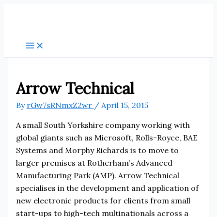
Skip
to
content
Arrow Technical
By
rGw7sRNmxZ2wr
/
April 15, 2015
A small South Yorkshire company working with
global giants such as Microsoft, Rolls-Royce, BAE
Systems and Morphy Richards is to move to
larger premises at Rotherham’s Advanced
Manufacturing Park (AMP). Arrow Technical
specialises in the development and application of
new electronic products for clients from small
start-ups to high-tech multinationals across a