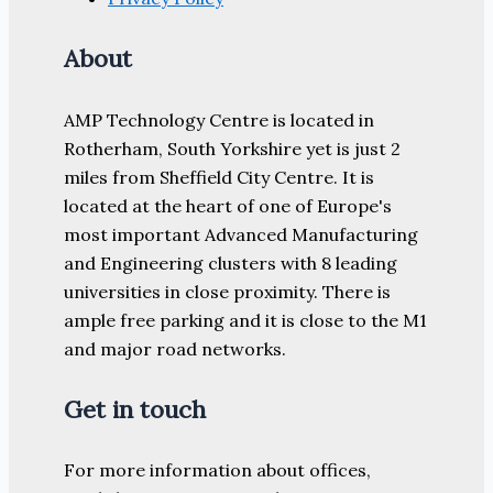
About
AMP Technology Centre is located in
Rotherham, South Yorkshire yet is just 2
miles from Sheffield City Centre. It is
located at the heart of one of Europe's
most important Advanced Manufacturing
and Engineering clusters with 8 leading
universities in close proximity. There is
ample free parking and it is close to the M1
and major road networks.
Get in touch
For more information about offices,