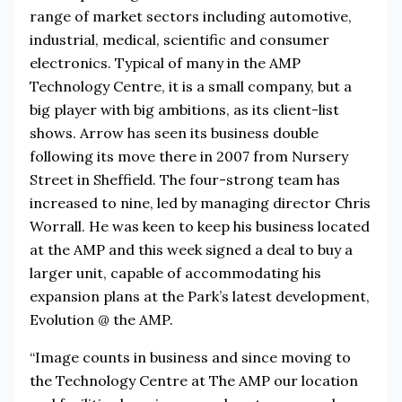
range of market sectors including automotive,
industrial, medical, scientific and consumer
electronics. Typical of many in the AMP
Technology Centre, it is a small company, but a
big player with big ambitions, as its client-list
shows. Arrow has seen its business double
following its move there in 2007 from Nursery
Street in Sheffield. The four-strong team has
increased to nine, led by managing director Chris
Worrall. He was keen to keep his business located
at the AMP and this week signed a deal to buy a
larger unit, capable of accommodating his
expansion plans at the Park’s latest development,
Evolution @ the AMP.
“Image counts in business and since moving to
the Technology Centre at The AMP our location