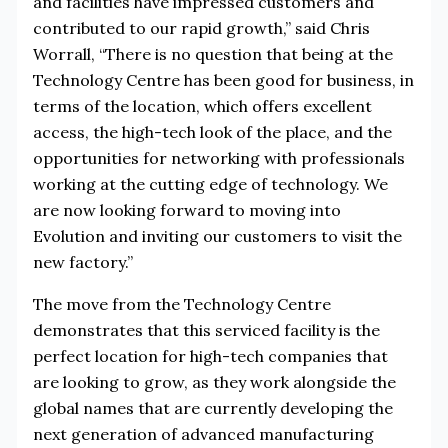
and facilities have impressed customers and
contributed to our rapid growth,” said Chris
Worrall, “There is no question that being at the
Technology Centre has been good for business, in
terms of the location, which offers excellent
access, the high-tech look of the place, and the
opportunities for networking with professionals
working at the cutting edge of technology. We
are now looking forward to moving into
Evolution and inviting our customers to visit the
new factory.”
The move from the Technology Centre
demonstrates that this serviced facility is the
perfect location for high-tech companies that
are looking to grow, as they work alongside the
global names that are currently developing the
next generation of advanced manufacturing