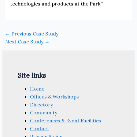
technologies and products at the Park.”
←
Previous Case Study
Next Case Study
→
Site links
Home
Offices & Workshops
Directory
Community
Conferences & Event Facilities
Contact
Privacy Policy