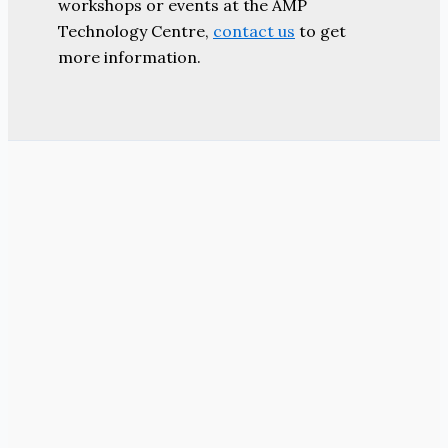
workshops or events at the AMP
Technology Centre,
contact us
to get
more information.