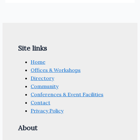
Site links
Home
Offices & Workshops
Directory
Community
Conferences & Event Facilities
Contact
Privacy Policy
About