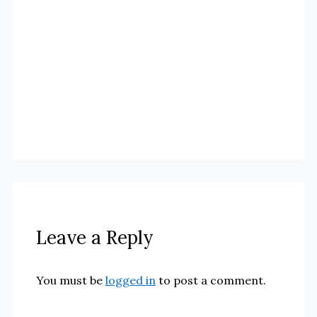
Leave a Reply
You must be
logged in
to post a comment.