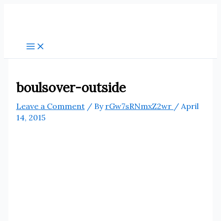
Skip
to
content
boulsover-outside
Leave a Comment
/ By
rGw7sRNmxZ2wr
/
April
14, 2015