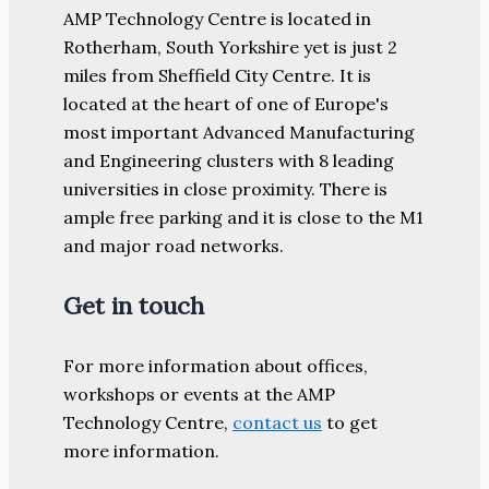
AMP Technology Centre is located in
Rotherham, South Yorkshire yet is just 2
miles from Sheffield City Centre. It is
located at the heart of one of Europe's
most important Advanced Manufacturing
and Engineering clusters with 8 leading
universities in close proximity. There is
ample free parking and it is close to the M1
and major road networks.
Get in touch
For more information about offices,
workshops or events at the AMP
Technology Centre,
contact us
to get
more information.