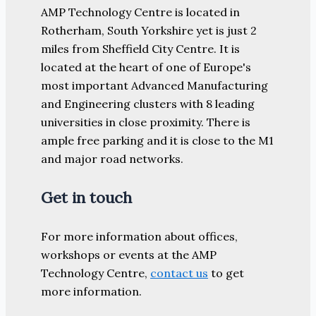
AMP Technology Centre is located in
Rotherham, South Yorkshire yet is just 2
miles from Sheffield City Centre. It is
located at the heart of one of Europe's
most important Advanced Manufacturing
and Engineering clusters with 8 leading
universities in close proximity. There is
ample free parking and it is close to the M1
and major road networks.
Get in touch
For more information about offices,
workshops or events at the AMP
Technology Centre,
contact us
to get
more information.