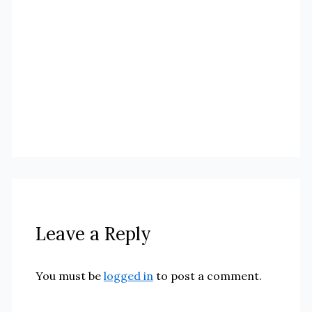
Leave a Reply
You must be
logged in
to post a comment.