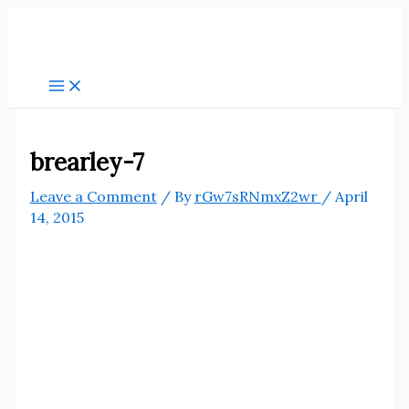
Skip
to
content
brearley-7
Leave a Comment
/ By
rGw7sRNmxZ2wr
/
April
14, 2015