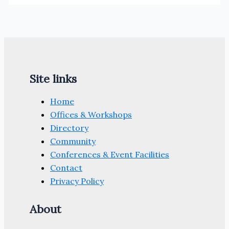
Site links
Home
Offices & Workshops
Directory
Community
Conferences & Event Facilities
Contact
Privacy Policy
About