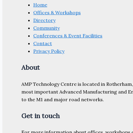
Home
Offices & Workshops
Directory
Community
Conferences & Event Facilities
Contact
Privacy Policy
About
AMP Technology Centre is located in Rotherham, So
most important Advanced Manufacturing and Engine
to the M1 and major road networks.
Get in touch
For more information about offices, workshops 