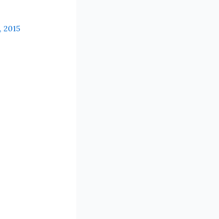
, 2015