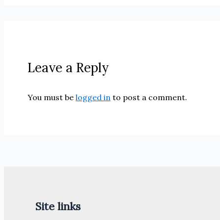
Leave a Reply
You must be
logged in
to post a comment.
Site links