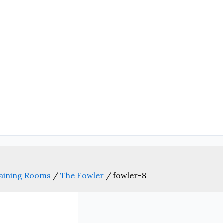
aining Rooms
/
The Fowler
/
fowler-8