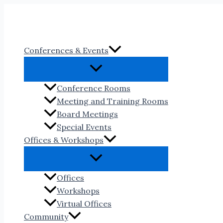
Skip
to
content
Conferences & Events
Conference Rooms
Meeting and Training Rooms
Board Meetings
Special Events
Offices & Workshops
Offices
Workshops
Virtual Offices
Community