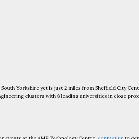
uth Yorkshire yet is just 2 miles from Sheffield City Centr
ering clusters with 8 leading universities in close proxim
or events at the AMP Technology Centre,
contact us
to get