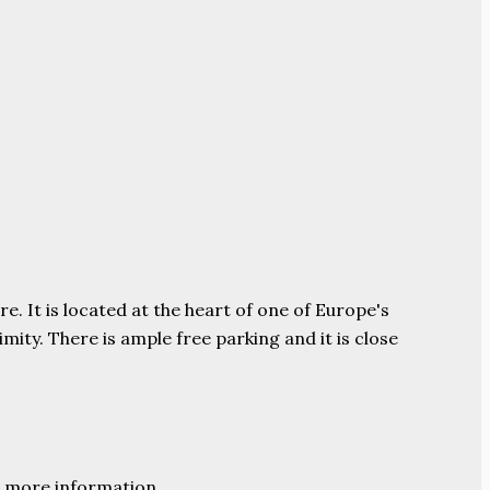
e. It is located at the heart of one of Europe's
ity. There is ample free parking and it is close
 more information.