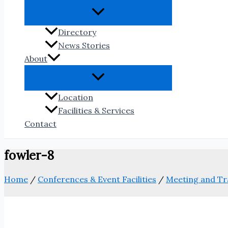
Directory
News Stories
About
Location
Facilities & Services
Contact
fowler-8
Home
/
Conferences & Event Facilities
/
Meeting and Tr