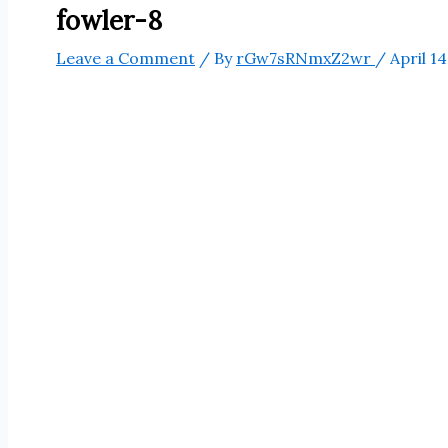
fowler-8
Leave a Comment
/ By
rGw7sRNmxZ2wr
/
April 14