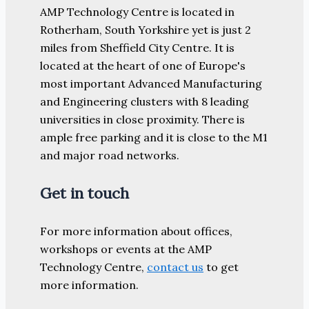
AMP Technology Centre is located in
Rotherham, South Yorkshire yet is just 2
miles from Sheffield City Centre. It is
located at the heart of one of Europe's
most important Advanced Manufacturing
and Engineering clusters with 8 leading
universities in close proximity. There is
ample free parking and it is close to the M1
and major road networks.
Get in touch
For more information about offices,
workshops or events at the AMP
Technology Centre,
contact us
to get
more information.