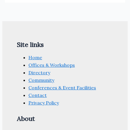
Site links
Home
Offices & Workshops
Directory
Community
Conferences & Event Facilities
Contact
Privacy Policy
About