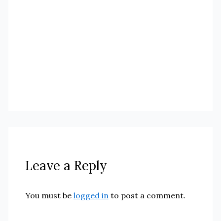
Leave a Reply
You must be
logged in
to post a comment.