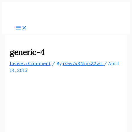
Skip
to
content
generic-4
Leave a Comment
/ By
rGw7sRNmxZ2wr
/
April
14, 2015