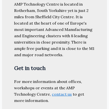
AMP Technology Centre is located in
Rotherham, South Yorkshire yet is just 2
miles from Sheffield City Centre. It is
located at the heart of one of Europe's
most important Advanced Manufacturing
and Engineering clusters with 8 leading
universities in close proximity. There is
ample free parking and it is close to the M1
and major road networks.
Get in touch
For more information about offices,
workshops or events at the AMP
Technology Centre,
contact us
to get
more information.