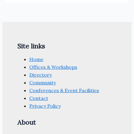
Site links
Home
Offices & Workshops
Directory
Community
Conferences & Event Facilities
Contact
Privacy Policy
About