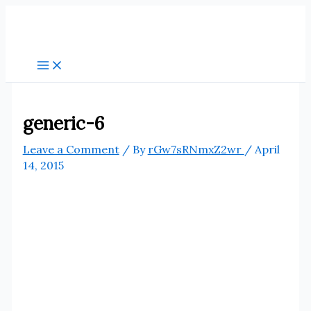
Skip
to
content
generic-6
Leave a Comment
/ By
rGw7sRNmxZ2wr
/
April
14, 2015