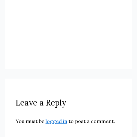
Leave a Reply
You must be
logged in
to post a comment.