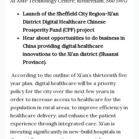
At AMP Technology Centre, Rotherham, S60 5WG
Launch of the Sheffield City Region-Xi’an
District Digital Healthcare Chinese
Prosperity Fund (CPF) project
Hear about opportunities to do business in
China providing digital healthcare
innovations to the Xi’an district (Shaanxi
Province).
According to the outline of Xi’an’s thirteenth five
year plan, digital healthcare will be a priority
policy for the city over the next few years in
order to increase access to healthcare for the
population in rural areas; to improve efficiency in
healthcare delivery; and enhance the patient
experience through integrated care. Xi’an is
investing significantly in new-build hospitals in