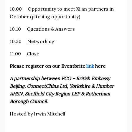
10.00 Opportunity to meet Xi’an partners in
October (pitching opportunity)
10.10 Questions & Answers
10.30 Networking
11.00 Close
Please register on our Eventbrite
link
here
A partnership between FCO – British Embassy
Beijing, ConnectChina Ltd, Yorkshire & Humber
AHSN, Sheffield City Region LEP & Rotherham
Borough Council.
Hosted by Irwin Mitchell