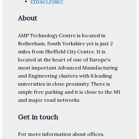
Privacy Policy
About
AMP Technology Centre is located in
Rotherham, South Yorkshire yet is just 2
miles from Sheffield City Centre. It is
located at the heart of one of Europe's
most important Advanced Manufacturing
and Engineering clusters with 8 leading
universities in close proximity. There is
ample free parking and it is close to the M1
and major road networks.
Get in touch
For more information about offices,