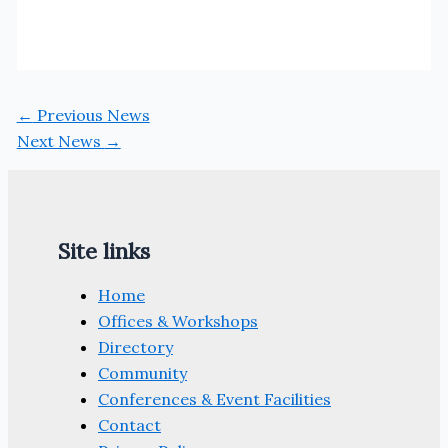
←
Previous News
Next News
→
Site links
Home
Offices & Workshops
Directory
Community
Conferences & Event Facilities
Contact