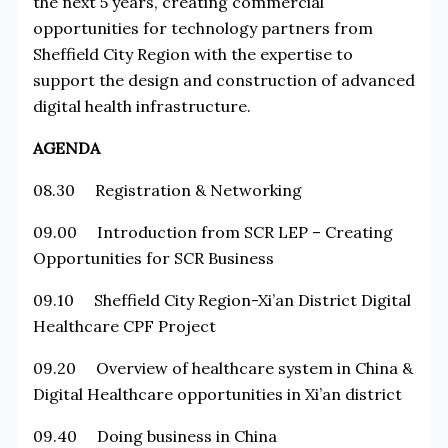
the next 5 years, creating commercial
opportunities for technology partners from
Sheffield City Region with the expertise to
support the design and construction of advanced
digital health infrastructure.
AGENDA
08.30 Registration & Networking
09.00 Introduction from SCR LEP – Creating
Opportunities for SCR Business
09.10 Sheffield City Region-Xi’an District Digital
Healthcare CPF Project
09.20 Overview of healthcare system in China &
Digital Healthcare opportunities in Xi’an district
09.40 Doing business in China