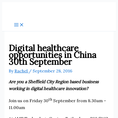
Skip
to
content
Digital healthcare
opportunities in China
30th September
By
Rachel
/
September 28, 2016
Are you a Sheffield City Region based business
working in digital healthcare innovation?
th
Join us on Friday 30
September from 8.30am –
11.00am