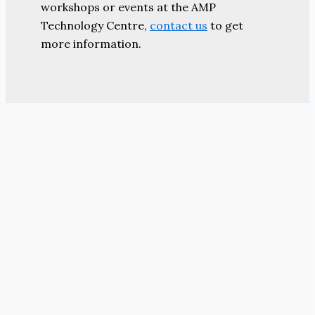
workshops or events at the AMP
Technology Centre,
contact us
to get
more information.