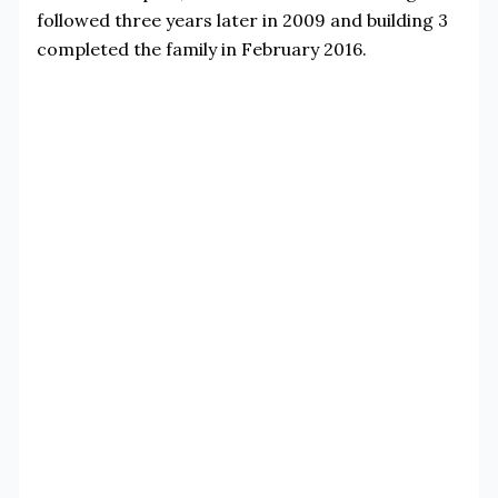
followed three years later in 2009 and building 3
completed the family in February 2016.