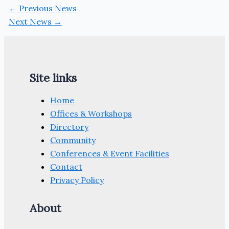
←
Previous News
Next News
→
Site links
Home
Offices & Workshops
Directory
Community
Conferences & Event Facilities
Contact
Privacy Policy
About