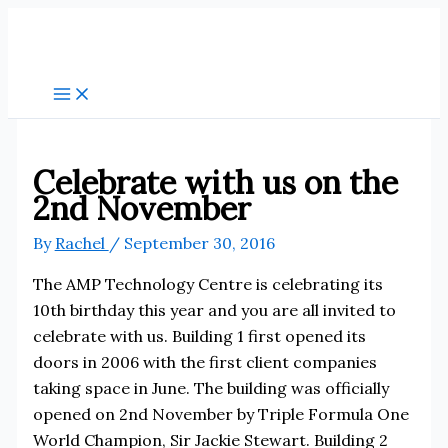
Skip
to
content
Celebrate with us on the
2nd November
By
Rachel
/
September 30, 2016
The AMP Technology Centre is celebrating its
10th birthday this year and you are all invited to
celebrate with us. Building 1 first opened its
doors in 2006 with the first client companies
taking space in June. The building was officially
opened on 2nd November by Triple Formula One
World Champion, Sir Jackie Stewart. Building 2