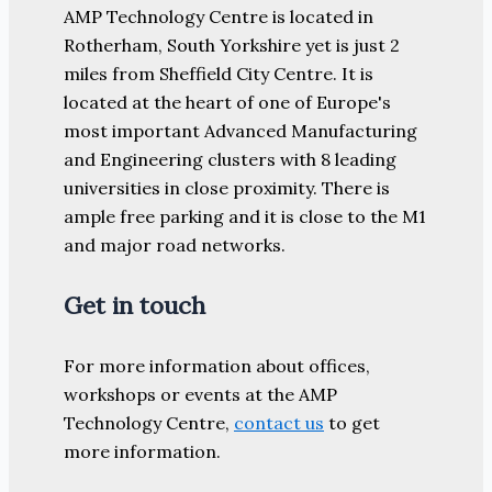
AMP Technology Centre is located in
Rotherham, South Yorkshire yet is just 2
miles from Sheffield City Centre. It is
located at the heart of one of Europe's
most important Advanced Manufacturing
and Engineering clusters with 8 leading
universities in close proximity. There is
ample free parking and it is close to the M1
and major road networks.
Get in touch
For more information about offices,
workshops or events at the AMP
Technology Centre,
contact us
to get
more information.