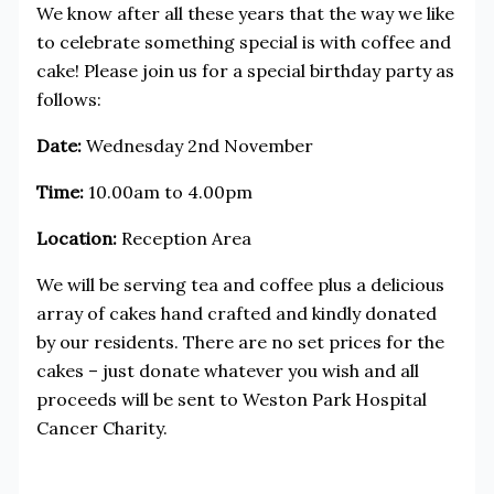
We know after all these years that the way we like
to celebrate something special is with coffee and
cake! Please join us for a special birthday party as
follows:
Date:
Wednesday 2nd November
Time:
10.00am to 4.00pm
Location:
Reception Area
We will be serving tea and coffee plus a delicious
array of cakes hand crafted and kindly donated
by our residents. There are no set prices for the
cakes – just donate whatever you wish and all
proceeds will be sent to Weston Park Hospital
Cancer Charity.