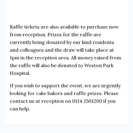
Raffle tickets are also available to purchase now
from reception. Prizes for the raffle are
currently being donated by our kind residents
and colleagues and the draw will take place at
1pm in the reception area. All money raised from
the raffle will also be donated to Weston Park
Hospital.
If you wish to support the event, we are urgently
looking for cake bakers and raffle prizes. Please
contact us at reception on 0114 2501200 if you
can help.