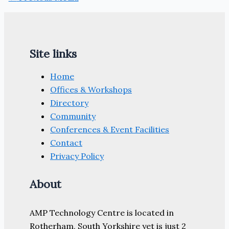
Site links
Home
Offices & Workshops
Directory
Community
Conferences & Event Facilities
Contact
Privacy Policy
About
AMP Technology Centre is located in
Rotherham, South Yorkshire yet is just 2