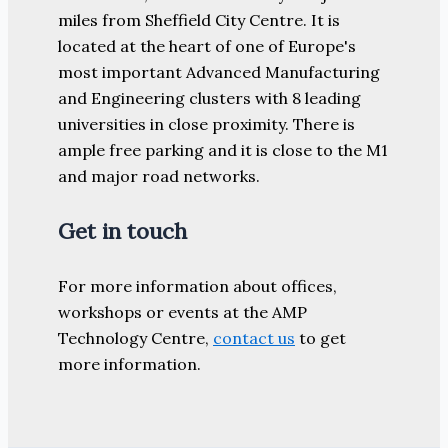
miles from Sheffield City Centre. It is
located at the heart of one of Europe's
most important Advanced Manufacturing
and Engineering clusters with 8 leading
universities in close proximity. There is
ample free parking and it is close to the M1
and major road networks.
Get in touch
For more information about offices,
workshops or events at the AMP
Technology Centre,
contact us
to get
more information.