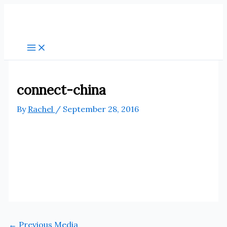
Skip
to
content
connect-china
By
Rachel
/
September 28, 2016
←
Previous Media