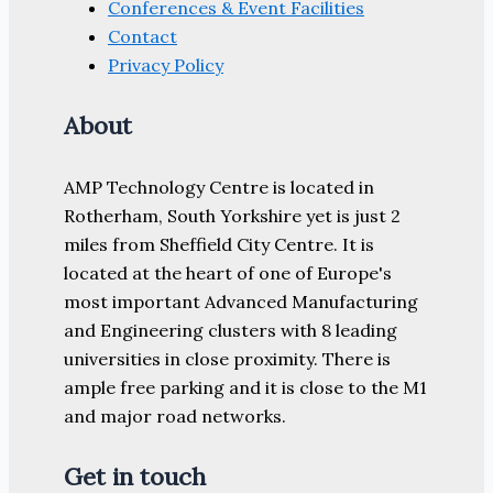
Conferences & Event Facilities
Contact
Privacy Policy
About
AMP Technology Centre is located in
Rotherham, South Yorkshire yet is just 2
miles from Sheffield City Centre. It is
located at the heart of one of Europe's
most important Advanced Manufacturing
and Engineering clusters with 8 leading
universities in close proximity. There is
ample free parking and it is close to the M1
and major road networks.
Get in touch