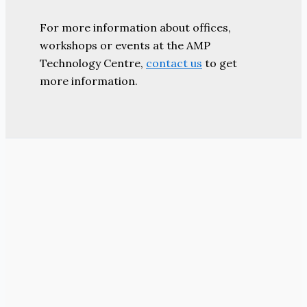
For more information about offices,
workshops or events at the AMP
Technology Centre,
contact us
to get
more information.