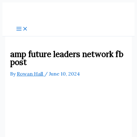
Skip
to
content
amp future leaders network fb
post
By
Rowan Hall
/
June 10, 2024