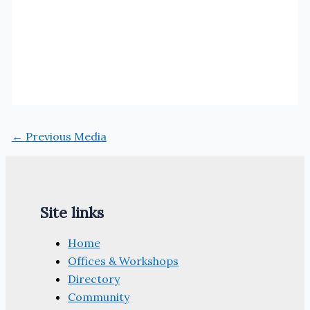
←
Previous Media
Site links
Home
Offices & Workshops
Directory
Community