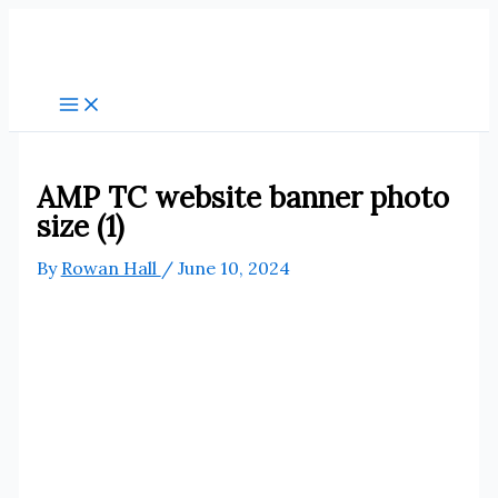
Skip
to
content
AMP TC website banner photo
size (1)
By
Rowan Hall
/
June 10, 2024