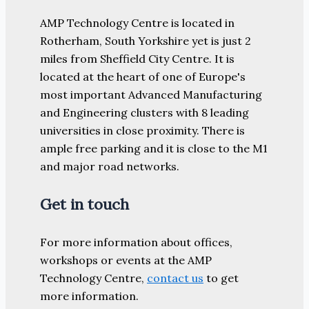
AMP Technology Centre is located in
Rotherham, South Yorkshire yet is just 2
miles from Sheffield City Centre. It is
located at the heart of one of Europe's
most important Advanced Manufacturing
and Engineering clusters with 8 leading
universities in close proximity. There is
ample free parking and it is close to the M1
and major road networks.
Get in touch
For more information about offices,
workshops or events at the AMP
Technology Centre,
contact us
to get
more information.