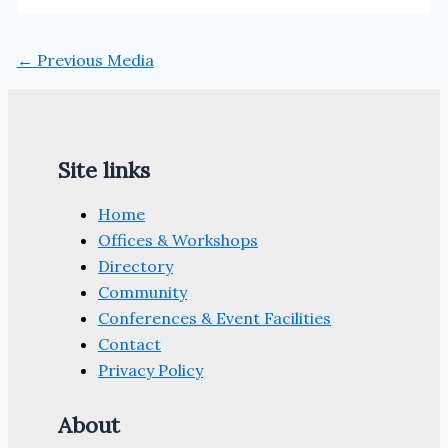
←
Previous Media
Site links
Home
Offices & Workshops
Directory
Community
Conferences & Event Facilities
Contact
Privacy Policy
About