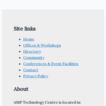
Site links
Home
Offices & Workshops
Directory
Community
Conferences & Event Facilities
Contact
Privacy Policy
About
AMP Technology Centre is located in