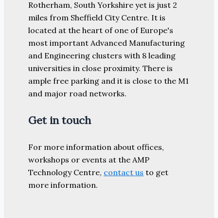
Rotherham, South Yorkshire yet is just 2
miles from Sheffield City Centre. It is
located at the heart of one of Europe's
most important Advanced Manufacturing
and Engineering clusters with 8 leading
universities in close proximity. There is
ample free parking and it is close to the M1
and major road networks.
Get in touch
For more information about offices,
workshops or events at the AMP
Technology Centre,
contact us
to get
more information.