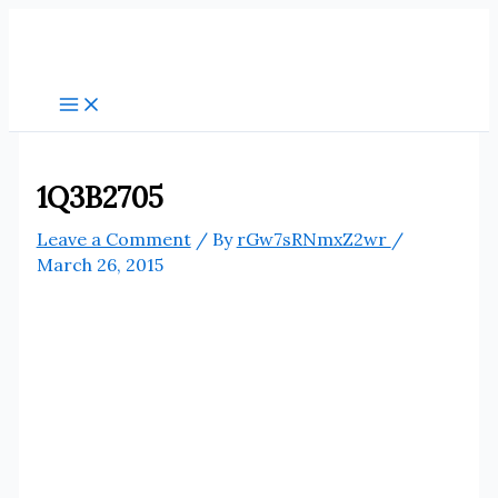
Skip
to
content
1Q3B2705
Leave a Comment
/ By
rGw7sRNmxZ2wr
/
March 26, 2015