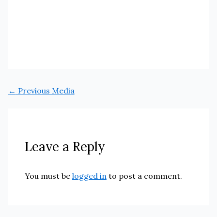
←
Previous Media
Leave a Reply
You must be
logged in
to post a comment.