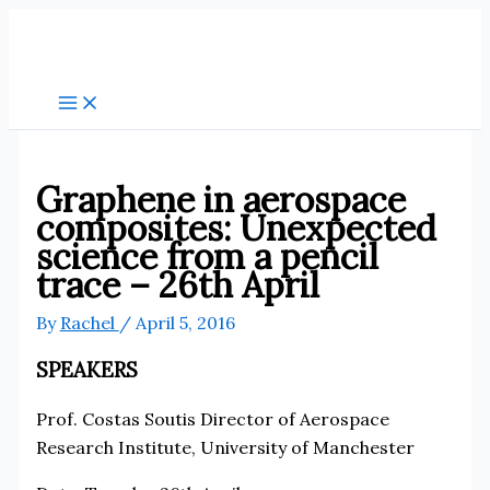
Skip
to
content
Graphene in aerospace
composites: Unexpected
science from a pencil
trace – 26th April
By
Rachel
/
April 5, 2016
SPEAKERS
Prof. Costas Soutis Director of Aerospace
Research Institute, University of Manchester