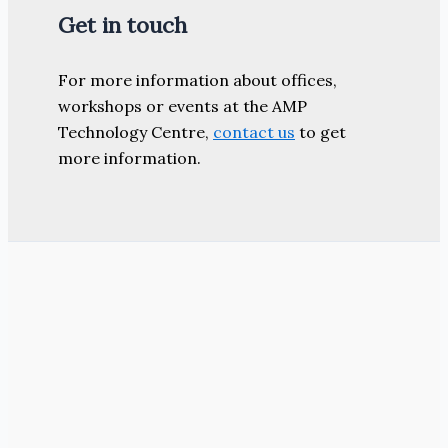
Get in touch
For more information about offices,
workshops or events at the AMP
Technology Centre,
contact us
to get
more information.