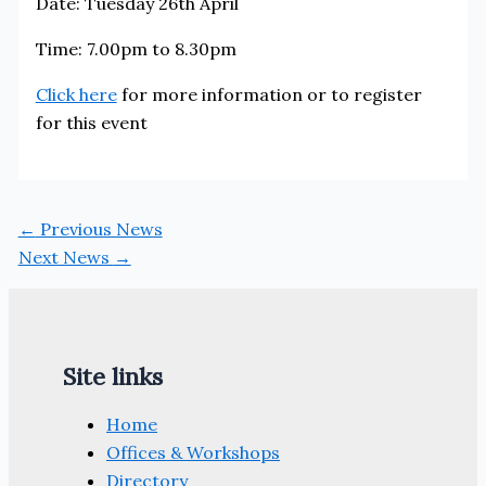
Date: Tuesday 26th April
Time: 7.00pm to 8.30pm
Click here
for more information or to register
for this event
←
Previous News
Next News
→
Site links
Home
Offices & Workshops
Directory