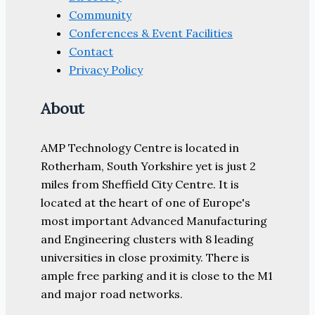
Community
Conferences & Event Facilities
Contact
Privacy Policy
About
AMP Technology Centre is located in
Rotherham, South Yorkshire yet is just 2
miles from Sheffield City Centre. It is
located at the heart of one of Europe's
most important Advanced Manufacturing
and Engineering clusters with 8 leading
universities in close proximity. There is
ample free parking and it is close to the M1
and major road networks.