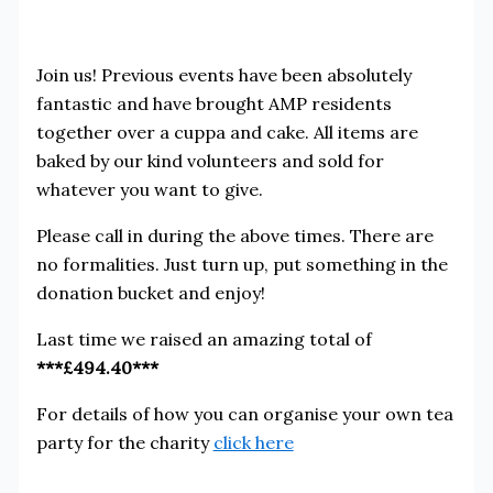
Join us! Previous events have been absolutely
fantastic and have brought AMP residents
together over a cuppa and cake. All items are
baked by our kind volunteers and sold for
whatever you want to give.
Please call in during the above times. There are
no formalities. Just turn up, put something in the
donation bucket and enjoy!
Last time we raised an amazing total of
***£494.40***
For details of how you can organise your own tea
party for the charity
click here