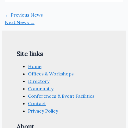
←
Previous News
Next News
→
Site links
Home
Offices & Workshops
Directory
Community
Conferences & Event Facilities
Contact
Privacy Policy
About