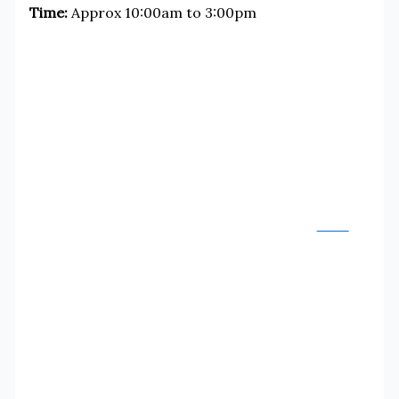
Time:
Approx 10:00am to 3:00pm