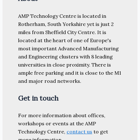
AMP Technology Centre is located in
Rotherham, South Yorkshire yet is just 2
miles from Sheffield City Centre. It is
located at the heart of one of Europe's
most important Advanced Manufacturing
and Engineering clusters with 8 leading
universities in close proximity. There is
ample free parking and it is close to the M1
and major road networks.
Get in touch
For more information about offices,
workshops or events at the AMP
Technology Centre,
contact us
to get
more information.