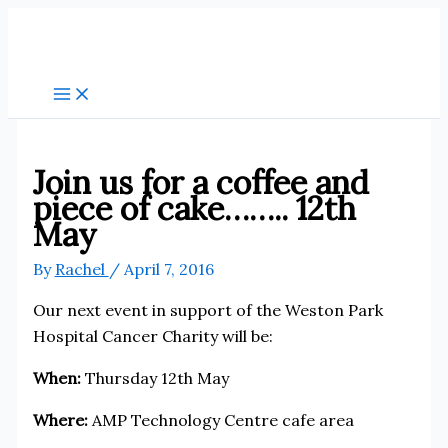
Skip
to
content
Join us for a coffee and
piece of cake…….. 12th
May
By
Rachel
/
April 7, 2016
Our next event in support of the Weston Park
Hospital Cancer Charity will be:
When:
Thursday 12th May
Where:
AMP Technology Centre cafe area