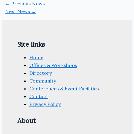
←
Previous News
Next News
→
Site links
Home
Offices & Workshops
Directory
Community
Conferences & Event Facilities
Contact
Privacy Policy
About