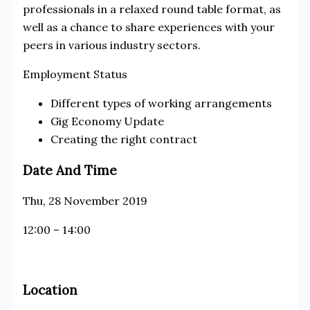
professionals in a relaxed round table format, as
well as a chance to share experiences with your
peers in various industry sectors.
Employment Status
Different types of working arrangements
Gig Economy Update
Creating the right contract
Date And Time
Thu, 28 November 2019
12:00 – 14:00
Location