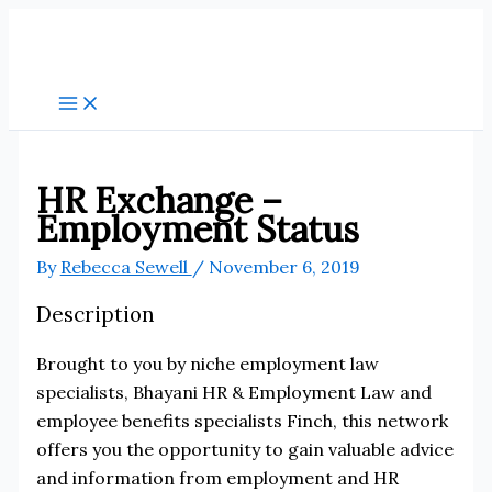
Skip
to
content
HR Exchange –
Employment Status
By
Rebecca Sewell
/
November 6, 2019
Description
Brought to you by niche employment law
specialists, Bhayani HR & Employment Law and
employee benefits specialists Finch, this network
offers you the opportunity to gain valuable advice
and information from employment and HR