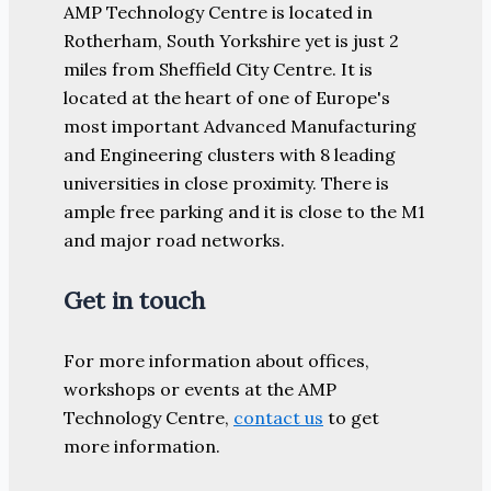
AMP Technology Centre is located in
Rotherham, South Yorkshire yet is just 2
miles from Sheffield City Centre. It is
located at the heart of one of Europe's
most important Advanced Manufacturing
and Engineering clusters with 8 leading
universities in close proximity. There is
ample free parking and it is close to the M1
and major road networks.
Get in touch
For more information about offices,
workshops or events at the AMP
Technology Centre,
contact us
to get
more information.