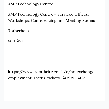
AMP Technology Centre
AMP Technology Centre – Serviced Offices,
Workshops, Conferencing and Meeting Rooms
Rotherham
S60 5WG
https://www.eventbrite.co.uk/e/hr-exchange-
employment-status-tickets-54757933453