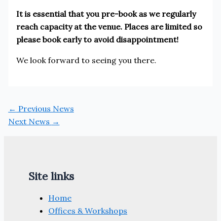
It is essential that you pre-book as we regularly
reach capacity at the venue. Places are limited so
please book early to avoid disappointment!
We look forward to seeing you there.
←
Previous News
Next News
→
Site links
Home
Offices & Workshops