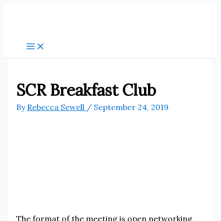
Skip
to
content
SCR Breakfast Club
By
Rebecca Sewell
/
September 24, 2019
The format of the meeting is open networking