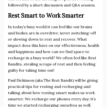
followed by a short discussion and Q&A session.
Rest Smart to Work Smarter
In today’s busy world it can feel like our brains
and bodies are in overdrive; never switching-off
or slowing down to rest and recover. What
impact does this have on our effectiveness, health
and happiness and how can we find space to
recharge in a busy world? We often feel like Rest
Bandits, stealing scraps of rest and then feeling
guilty for taking time out!
Paul Dickinson (aka The Rest Bandit) will be giving
practical tips for resting and recharging and
talking about how resting smart makes us work
smarter. We recharge our phones every day; it’s
time we started recharging ourselves as well.