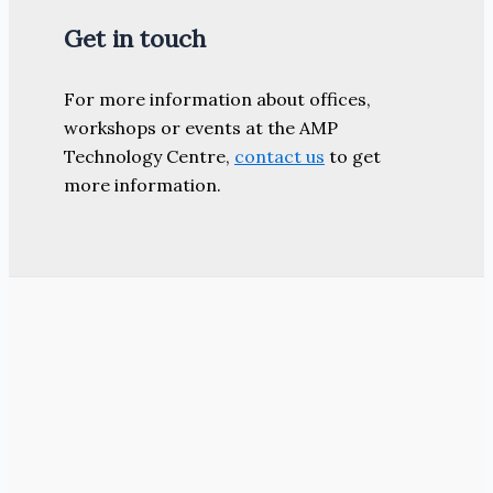
Get in touch
For more information about offices,
workshops or events at the AMP
Technology Centre,
contact us
to get
more information.