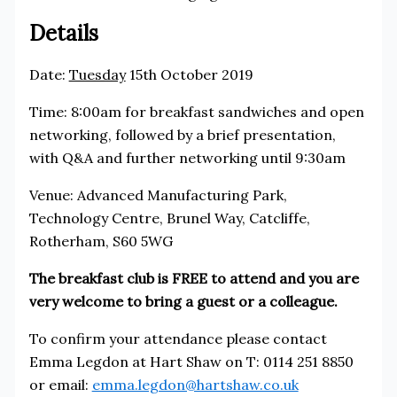
Details
Date:
Tuesday
15th October 2019
Time: 8:00am for breakfast sandwiches and open
networking, followed by a brief presentation,
with Q&A and further networking until 9:30am
Venue: Advanced Manufacturing Park,
Technology Centre, Brunel Way, Catcliffe,
Rotherham, S60 5WG
The breakfast club is FREE to attend and you are
very welcome to bring a guest or a colleague.
To confirm your attendance please contact
Emma Legdon at Hart Shaw on T: 0114 251 8850
or email:
emma.legdon@hartshaw.co.uk