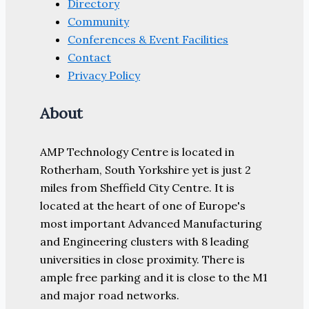
Directory
Community
Conferences & Event Facilities
Contact
Privacy Policy
About
AMP Technology Centre is located in
Rotherham, South Yorkshire yet is just 2
miles from Sheffield City Centre. It is
located at the heart of one of Europe's
most important Advanced Manufacturing
and Engineering clusters with 8 leading
universities in close proximity. There is
ample free parking and it is close to the M1
and major road networks.