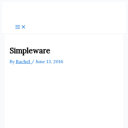
Skip
to
content
Simpleware
By
Rachel
/
June 13, 2016