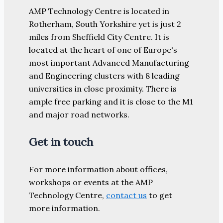
AMP Technology Centre is located in
Rotherham, South Yorkshire yet is just 2
miles from Sheffield City Centre. It is
located at the heart of one of Europe's
most important Advanced Manufacturing
and Engineering clusters with 8 leading
universities in close proximity. There is
ample free parking and it is close to the M1
and major road networks.
Get in touch
For more information about offices,
workshops or events at the AMP
Technology Centre,
contact us
to get
more information.