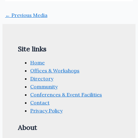
←
Previous Media
Site links
Home
Offices & Workshops
Directory
Community
Conferences & Event Facilities
Contact
Privacy Policy
About