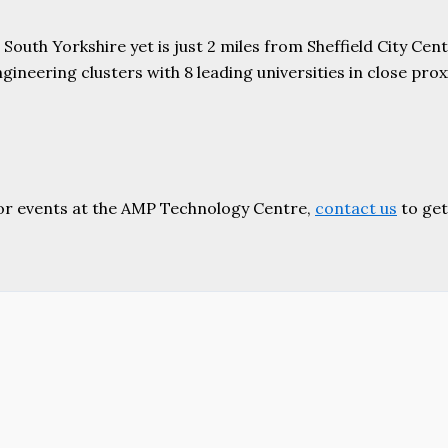
uth Yorkshire yet is just 2 miles from Sheffield City Centr
ering clusters with 8 leading universities in close proxim
or events at the AMP Technology Centre,
contact us
to get