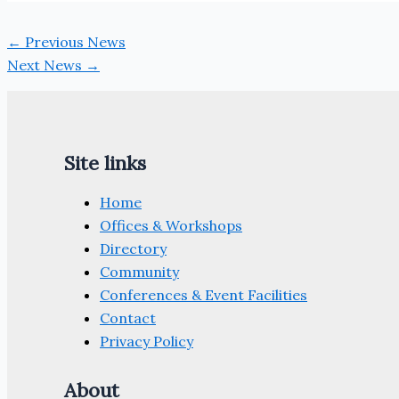
←
Previous News
Next News
→
Site links
Home
Offices & Workshops
Directory
Community
Conferences & Event Facilities
Contact
Privacy Policy
About