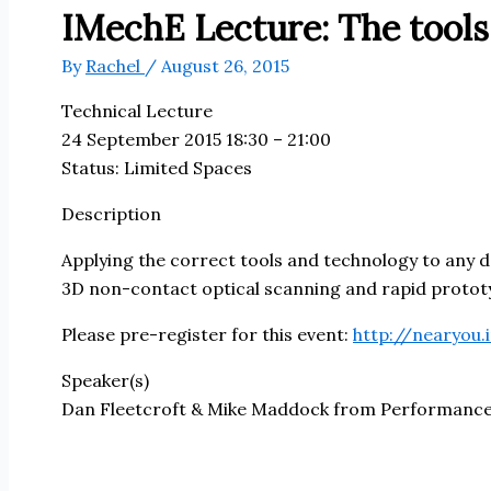
IMechE Lecture: The tools
By
Rachel
/
August 26, 2015
Technical Lecture
24 September 2015 18:30 – 21:00
Status: Limited Spaces
Description
Applying the correct tools and technology to any des
3D non-contact optical scanning and rapid prototypi
Please pre-register for this event:
http://nearyou
Speaker(s)
Dan Fleetcroft & Mike Maddock from Performance 