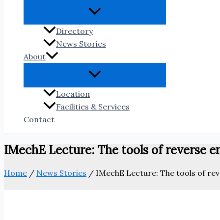
Directory
News Stories
About
Location
Facilities & Services
Contact
IMechE Lecture: The tools of reverse 
Home
/
News Stories
/
IMechE Lecture: The tools of re