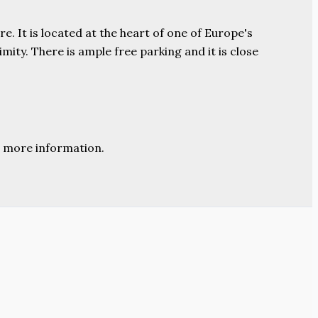
e. It is located at the heart of one of Europe's
ity. There is ample free parking and it is close
 more information.