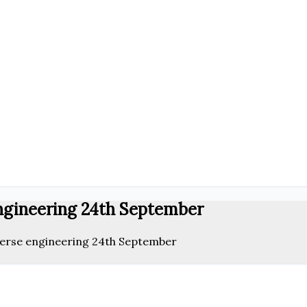
engineering 24th September
verse engineering 24th September