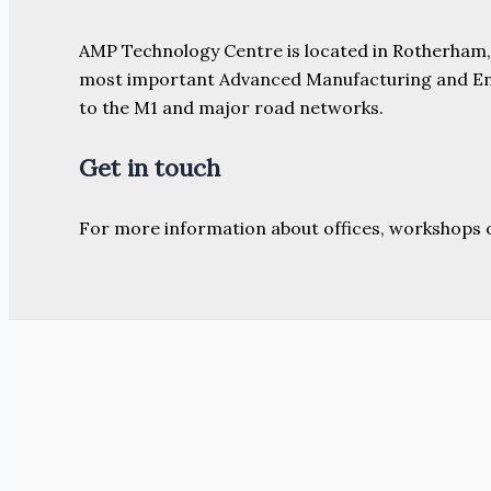
AMP Technology Centre is located in Rotherham, So
most important Advanced Manufacturing and Engine
to the M1 and major road networks.
Get in touch
For more information about offices, workshops 