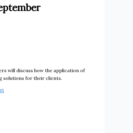
September
ers will discuss how the application of
solutions for their clients.
05