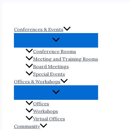
Skip
to
content
Conferences & Events
Conference Rooms
Meeting and Training Rooms
Board Meetings
Special Events
Offices & Workshops
Offices
Workshops
Virtual Offices
Community