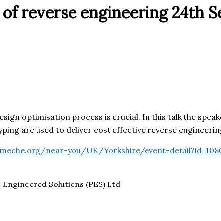
 of reverse engineering 24th 
ign optimisation process is crucial. In this talk the speak
ng are used to deliver cost effective reverse engineering 
.imeche.org/near-you/UK/Yorkshire/event-detail?id=108
Engineered Solutions (PES) Ltd