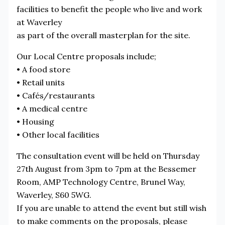
facilities to benefit the people who live and work
at Waverley
as part of the overall masterplan for the site.
Our Local Centre proposals include;
• A food store
• Retail units
• Cafés/restaurants
• A medical centre
• Housing
• Other local facilities
The consultation event will be held on Thursday
27th August from 3pm to 7pm at the Bessemer
Room, AMP Technology Centre, Brunel Way,
Waverley, S60 5WG.
If you are unable to attend the event but still wish
to make comments on the proposals, please