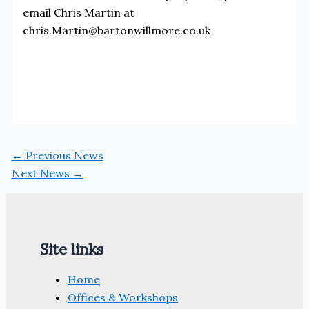
email Chris Martin at
chris.Martin@bartonwillmore.co.uk
←
Previous News
Next News
→
Site links
Home
Offices & Workshops