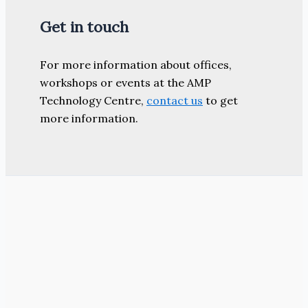
Get in touch
For more information about offices,
workshops or events at the AMP
Technology Centre,
contact us
to get
more information.