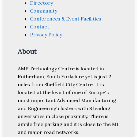
Directory
Community
Conferences & Event Facilities
Contact
Privacy Policy
About
AMP Technology Centre is located in
Rotherham, South Yorkshire yet is just 2
miles from Sheffield City Centre. It is
located at the heart of one of Europe's
most important Advanced Manufacturing
and Engineering clusters with 8 leading
universities in close proximity. There is
ample free parking and it is close to the M1
and major road networks.