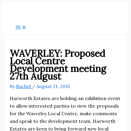
Skip
to
content
WAVERLEY: Proposed
Local Centre
Development meeting
27th August
By
Rachel
/
August 21, 2015
Harworth Estates are holding an exhibition event
to allow interested parties to view the proposals
for the Waverley Local Centre, make comments
and speak to the development team. Harworth
Estates are keen to bring forward new local