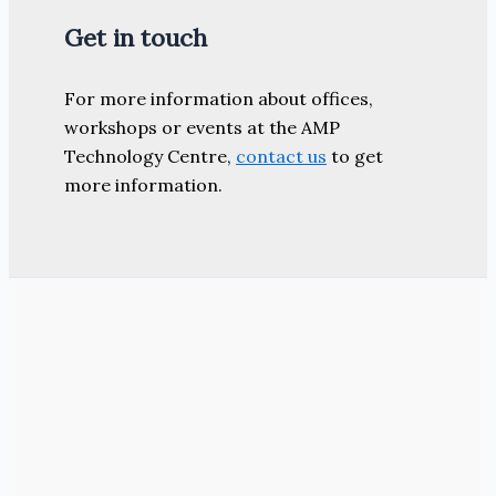
Get in touch
For more information about offices,
workshops or events at the AMP
Technology Centre,
contact us
to get
more information.