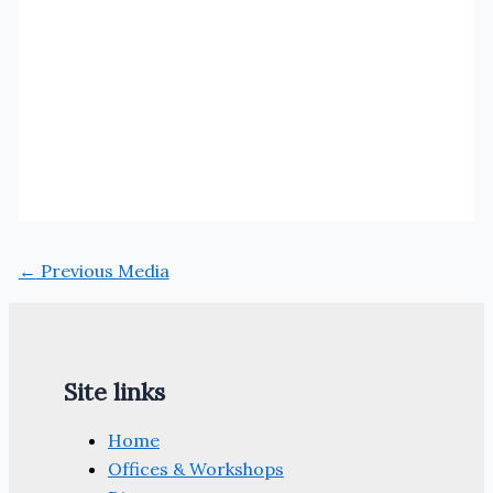
←
Previous Media
Site links
Home
Offices & Workshops