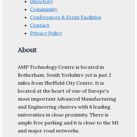
Directory
Community
Conferences & Event Facilities
Contact
Privacy Policy
About
AMP Technology Centre is located in
Rotherham, South Yorkshire yet is just 2
miles from Sheffield City Centre. It is
located at the heart of one of Europe's
most important Advanced Manufacturing
and Engineering clusters with 8 leading
universities in close proximity. There is
ample free parking and it is close to the M1
and major road networks.