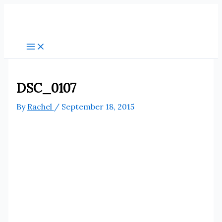
Skip
to
content
DSC_0107
By
Rachel
/
September 18, 2015