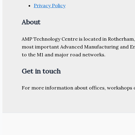
Privacy Policy
About
AMP Technology Centre is located in Rotherham, So
most important Advanced Manufacturing and Engine
to the M1 and major road networks.
Get in touch
For more information about offices, workshops 