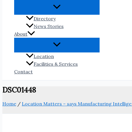
Directory
News Stories
About
Location
Facilities & Services
Contact
DSC01448
Home
/
Location Matters – says Manufacturing Intellige