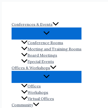
Skip
to
content
Conferences & Events
Conference Rooms
Meeting and Training Rooms
Board Meetings
Special Events
Offices & Workshops
Offices
Workshops
Virtual Offices
Community