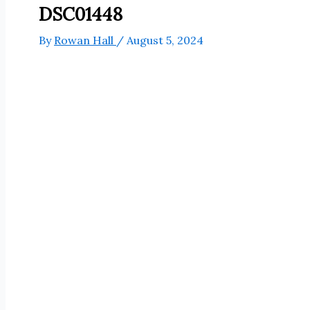
DSC01448
By
Rowan Hall
/
August 5, 2024