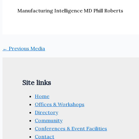
Manufacturing Intelligence MD Phill Roberts
←
Previous Media
Site links
Home
Offices & Workshops
Directory
Community
Conferences & Event Facilities
Contact