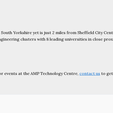
uth Yorkshire yet is just 2 miles from Sheffield City Centr
ering clusters with 8 leading universities in close proxim
or events at the AMP Technology Centre,
contact us
to get