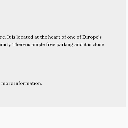
e. It is located at the heart of one of Europe's
ity. There is ample free parking and it is close
 more information.