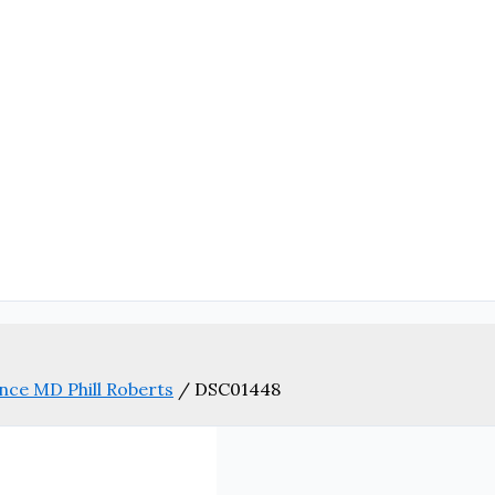
nce MD Phill Roberts
/
DSC01448