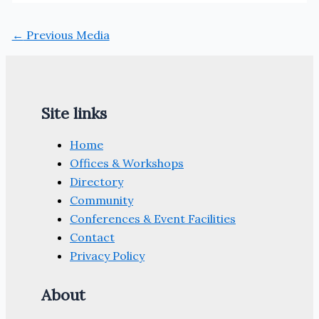
←
Previous Media
Site links
Home
Offices & Workshops
Directory
Community
Conferences & Event Facilities
Contact
Privacy Policy
About