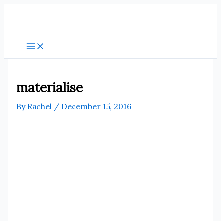
Skip
to
content
materialise
By
Rachel
/
December 15, 2016