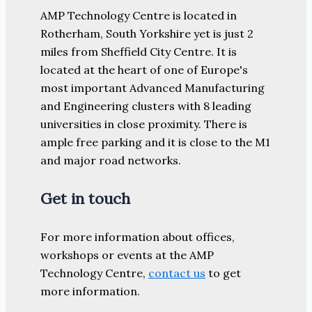
AMP Technology Centre is located in
Rotherham, South Yorkshire yet is just 2
miles from Sheffield City Centre. It is
located at the heart of one of Europe's
most important Advanced Manufacturing
and Engineering clusters with 8 leading
universities in close proximity. There is
ample free parking and it is close to the M1
and major road networks.
Get in touch
For more information about offices,
workshops or events at the AMP
Technology Centre,
contact us
to get
more information.