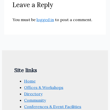
Leave a Reply
You must be
logged in
to post a comment.
Site links
Home
Offices & Workshops
Directory
Community
Conferences & Event Facilities