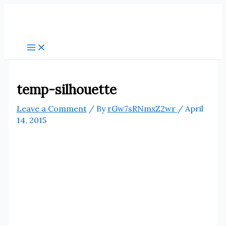
Skip
to
content
temp-silhouette
Leave a Comment
/ By
rGw7sRNmxZ2wr
/
April
14, 2015