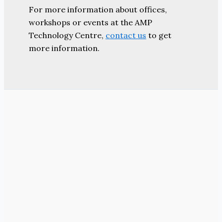
For more information about offices,
workshops or events at the AMP
Technology Centre,
contact us
to get
more information.