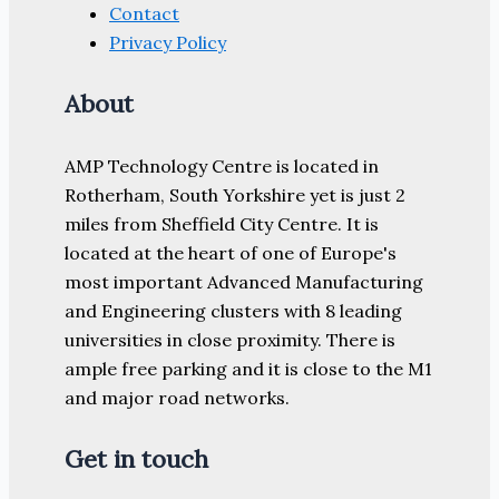
Contact
Privacy Policy
About
AMP Technology Centre is located in
Rotherham, South Yorkshire yet is just 2
miles from Sheffield City Centre. It is
located at the heart of one of Europe's
most important Advanced Manufacturing
and Engineering clusters with 8 leading
universities in close proximity. There is
ample free parking and it is close to the M1
and major road networks.
Get in touch