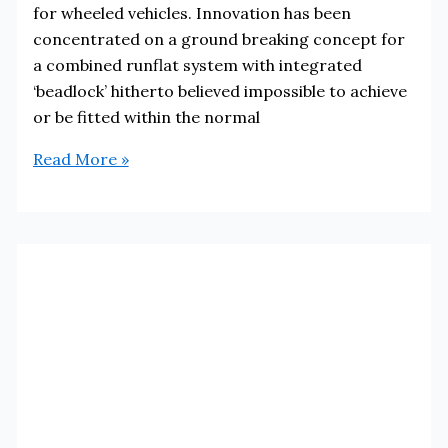
for wheeled vehicles. Innovation has been
concentrated on a ground breaking concept for
a combined runflat system with integrated
‘beadlock’ hitherto believed impossible to achieve
or be fitted within the normal
Runflat
Read More »
Systems