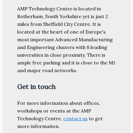
AMP Technology Centre is located in
Rotherham, South Yorkshire yet is just 2
miles from Sheffield City Centre. It is
located at the heart of one of Europe's
most important Advanced Manufacturing
and Engineering clusters with 8 leading
universities in close proximity. There is
ample free parking and it is close to the M1
and major road networks.
Get in touch
For more information about offices,
workshops or events at the AMP
Technology Centre,
contact us
to get
more information.