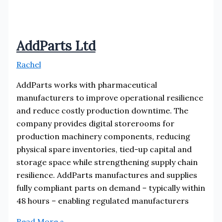
AddParts Ltd
Rachel
AddParts works with pharmaceutical
manufacturers to improve operational resilience
and reduce costly production downtime. The
company provides digital storerooms for
production machinery components, reducing
physical spare inventories, tied-up capital and
storage space while strengthening supply chain
resilience. AddParts manufactures and supplies
fully compliant parts on demand – typically within
48 hours – enabling regulated manufacturers
AddParts
Read More »