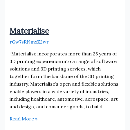
Materialise
rGw7sRNmxZ2wr
“Materialise incorporates more than 25 years of
3D printing experience into a range of software
solutions and 3D printing services, which
together form the backbone of the 3D printing
industry. Materialise’s open and flexible solutions
enable players in a wide variety of industries,
including healthcare, automotive, aerospace, art
and design, and consumer goods, to build
Materialise
Read More »