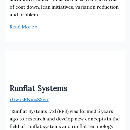
of cost down, lean initiatives, variation reduction
and problem
Probe
Read More »
RTS
Runflat Systems
rGw7sRNmxZ2wr
“Runflat Systems Ltd (RFS) was formed 5 years
ago to research and develop new concepts in the
field of runflat systems and runflat technology