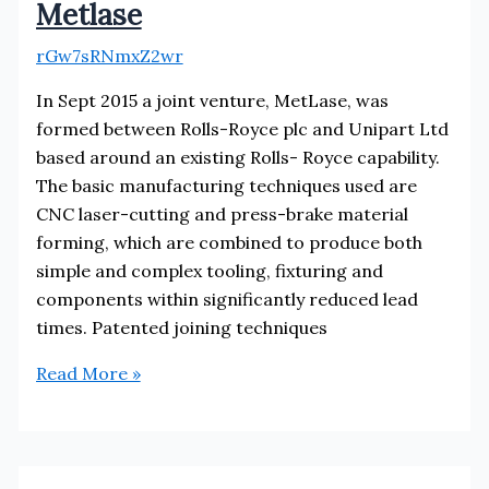
Metlase
rGw7sRNmxZ2wr
In Sept 2015 a joint venture, MetLase, was
formed between Rolls-Royce plc and Unipart Ltd
based around an existing Rolls- Royce capability.
The basic manufacturing techniques used are
CNC laser-cutting and press-brake material
forming, which are combined to produce both
simple and complex tooling, fixturing and
components within significantly reduced lead
times. Patented joining techniques
Metlase
Read More »