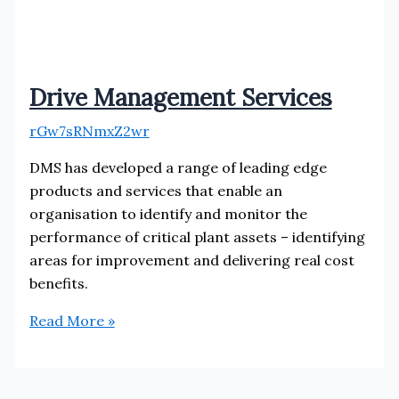
Drive Management Services
rGw7sRNmxZ2wr
DMS has developed a range of leading edge
products and services that enable an
organisation to identify and monitor the
performance of critical plant assets – identifying
areas for improvement and delivering real cost
benefits.
Drive
Read More »
Management
Services