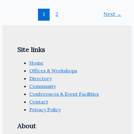
1
2
Next
→
Site links
Home
Offices & Workshops
Directory
Community
Conferences & Event Facilities
Contact
Privacy Policy
About