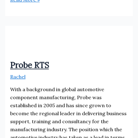
Ltd
Probe RTS
Rachel
With a background in global automotive
component manufacturing, Probe was
established in 2005 and has since grown to
become the regional leader in delivering business
support, training and consultancy for the
manufacturing industry. The position which the
automotive industry has taken as a lead in terms