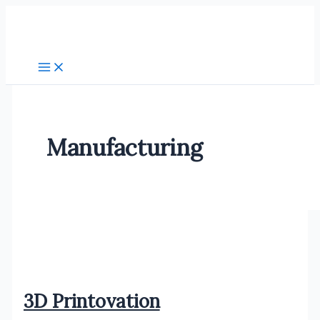
Skip
to
content
Manufacturing
3D Printovation