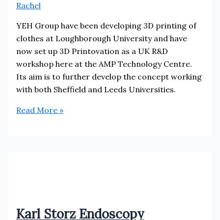
Rachel
YEH Group have been developing 3D printing of
clothes at Loughborough University and have
now set up 3D Printovation as a UK R&D
workshop here at the AMP Technology Centre.
Its aim is to further develop the concept working
with both Sheffield and Leeds Universities.
3D
Read More »
Printovation
Karl Storz Endoscopy