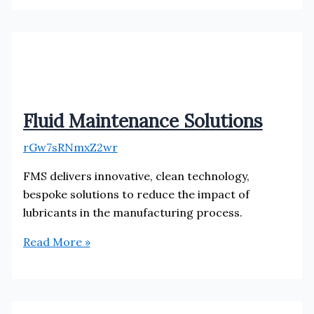
Fluid Maintenance Solutions
rGw7sRNmxZ2wr
FMS delivers innovative, clean technology,
bespoke solutions to reduce the impact of
lubricants in the manufacturing process.
Fluid
Read More »
Maintenance
Solutions