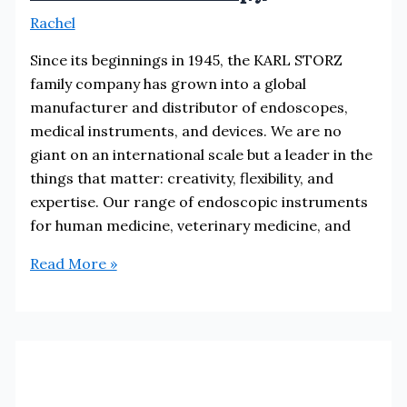
Rachel
Since its beginnings in 1945, the KARL STORZ
family company has grown into a global
manufacturer and distributor of endoscopes,
medical instruments, and devices. We are no
giant on an international scale but a leader in the
things that matter: creativity, flexibility, and
expertise. Our range of endoscopic instruments
for human medicine, veterinary medicine, and
Karl
Read More »
Storz
Endoscopy