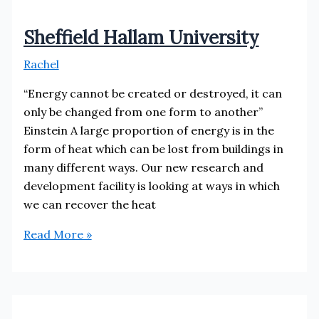
Sheffield Hallam University
Rachel
“Energy cannot be created or destroyed, it can
only be changed from one form to another”
Einstein A large proportion of energy is in the
form of heat which can be lost from buildings in
many different ways. Our new research and
development facility is looking at ways in which
we can recover the heat
Sheffield
Read More »
Hallam
University