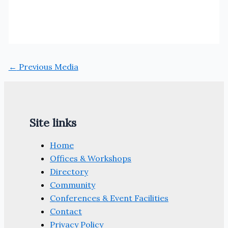
←
Previous Media
Site links
Home
Offices & Workshops
Directory
Community
Conferences & Event Facilities
Contact
Privacy Policy