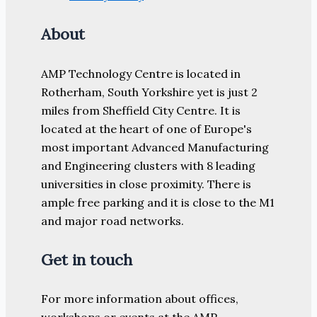
About
AMP Technology Centre is located in
Rotherham, South Yorkshire yet is just 2
miles from Sheffield City Centre. It is
located at the heart of one of Europe's
most important Advanced Manufacturing
and Engineering clusters with 8 leading
universities in close proximity. There is
ample free parking and it is close to the M1
and major road networks.
Get in touch
For more information about offices,