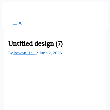
Skip
to
content
Untitled design (7)
By
Rowan Hall
/
June 2, 2026