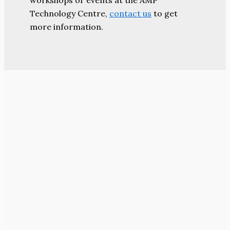
workshops or events at the AMP
Technology Centre,
contact us
to get
more information.