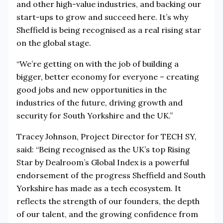
and other high-value industries, and backing our
start-ups to grow and succeed here. It’s why
Sheffield is being recognised as a real rising star
on the global stage.
“We’re getting on with the job of building a
bigger, better economy for everyone – creating
good jobs and new opportunities in the
industries of the future, driving growth and
security for South Yorkshire and the UK.”
Tracey Johnson, Project Director for TECH SY,
said: “Being recognised as the UK’s top Rising
Star by Dealroom’s Global Index is a powerful
endorsement of the progress Sheffield and South
Yorkshire has made as a tech ecosystem. It
reflects the strength of our founders, the depth
of our talent, and the growing confidence from