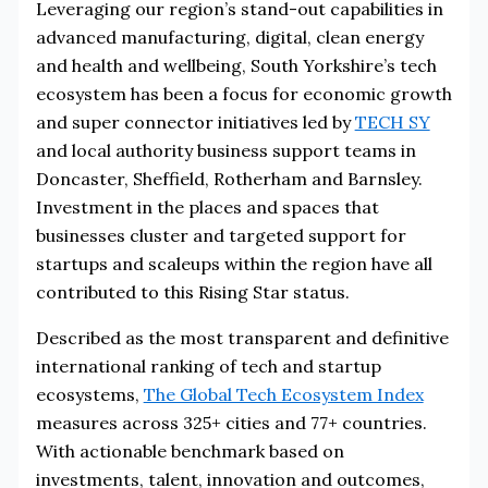
Leveraging our region’s stand-out capabilities in
advanced manufacturing, digital, clean energy
and health and wellbeing, South Yorkshire’s tech
ecosystem has been a focus for economic growth
and super connector initiatives led by
TECH SY
and local authority business support teams in
Doncaster, Sheffield, Rotherham and Barnsley.
Investment in the places and spaces that
businesses cluster and targeted support for
startups and scaleups within the region have all
contributed to this Rising Star status.
Described as the most transparent and definitive
international ranking of tech and startup
ecosystems,
The Global Tech Ecosystem Index
measures across 325+ cities and 77+ countries.
With actionable benchmark based on
investments, talent, innovation and outcomes,