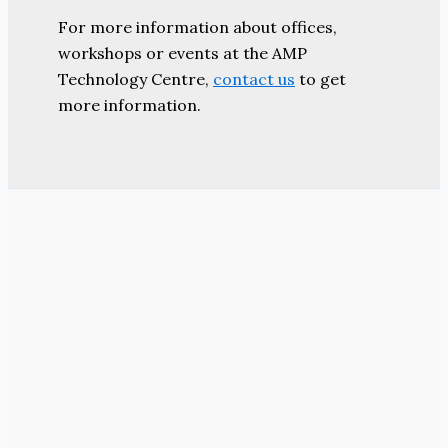
For more information about offices,
workshops or events at the AMP
Technology Centre,
contact us
to get
more information.