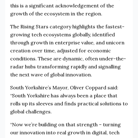
this is a significant acknowledgement of the
growth of the ecosystem in the region.
The Rising Stars category highlights the fastest-
growing tech ecosystems globally, identified
through growth in enterprise value, and unicorn
creation over time, adjusted for economic
conditions. These are dynamic, often under-the-
radar hubs transforming rapidly and signalling
the next wave of global innovation.
South Yorkshire’s Mayor, Oliver Coppard said:
“South Yorkshire has always been a place that
rolls up its sleeves and finds practical solutions to
global challenges.
“Now we’re building on that strength – turning
our innovation into real growth in digital, tech