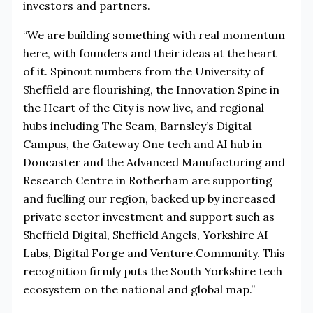
investors and partners.
“We are building something with real momentum
here, with founders and their ideas at the heart
of it. Spinout numbers from the University of
Sheffield are flourishing, the Innovation Spine in
the Heart of the City is now live, and regional
hubs including The Seam, Barnsley’s Digital
Campus, the Gateway One tech and AI hub in
Doncaster and the Advanced Manufacturing and
Research Centre in Rotherham are supporting
and fuelling our region, backed up by increased
private sector investment and support such as
Sheffield Digital, Sheffield Angels, Yorkshire AI
Labs, Digital Forge and Venture.Community. This
recognition firmly puts the South Yorkshire tech
ecosystem on the national and global map.”