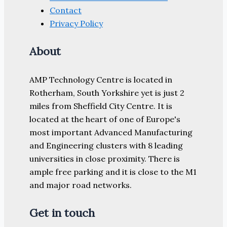
Contact
Privacy Policy
About
AMP Technology Centre is located in
Rotherham, South Yorkshire yet is just 2
miles from Sheffield City Centre. It is
located at the heart of one of Europe's
most important Advanced Manufacturing
and Engineering clusters with 8 leading
universities in close proximity. There is
ample free parking and it is close to the M1
and major road networks.
Get in touch