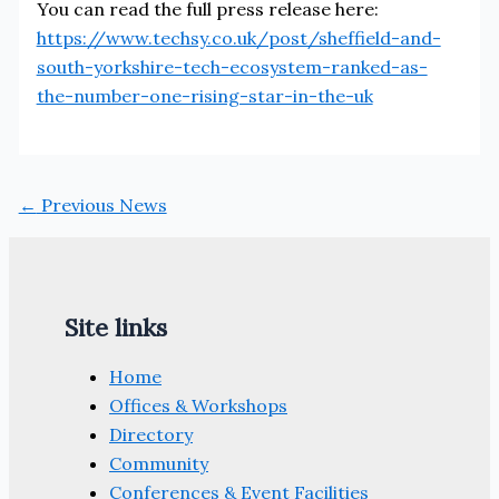
You can read the full press release here:
https://www.techsy.co.uk/post/sheffield-and-
south-yorkshire-tech-ecosystem-ranked-as-
the-number-one-rising-star-in-the-uk
←
Previous News
Site links
Home
Offices & Workshops
Directory
Community
Conferences & Event Facilities