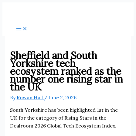
Skip
to
content
Sheffield and South
Yorkshire tech
ecosystem ranked as the
number one rising star in
the UK
By
Rowan Hall
/
June 2, 2026
South Yorkshire has been highlighted 1st in the
UK for the category of Rising Stars in the
Dealroom 2026 Global Tech Ecosystem Index.