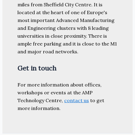
miles from Sheffield City Centre. It is
located at the heart of one of Europe's
most important Advanced Manufacturing
and Engineering clusters with 8 leading
universities in close proximity. There is
ample free parking and it is close to the M1
and major road networks.
Get in touch
For more information about offices,
workshops or events at the AMP
Technology Centre,
contact us
to get
more information.