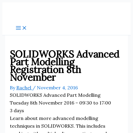
Skip
to
content
SOLIDWORKS Advanced
Part Modelling
Registration 8th
November
By
Rachel
/
November 4, 2016
SOLIDWORKS Advanced Part Modelling
Tuesday 8th November 2016 – 09:30 to 17:00
3 days
Learn about more advanced modelling
techniques in SOLIDWORKS. This includes