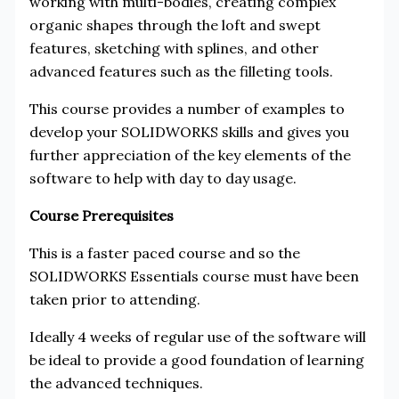
working with multi-bodies, creating complex
organic shapes through the loft and swept
features, sketching with splines, and other
advanced features such as the filleting tools.
This course provides a number of examples to
develop your SOLIDWORKS skills and gives you
further appreciation of the key elements of the
software to help with day to day usage.
Course Prerequisites
This is a faster paced course and so the
SOLIDWORKS Essentials course must have been
taken prior to attending.
Ideally 4 weeks of regular use of the software will
be ideal to provide a good foundation of learning
the advanced techniques.