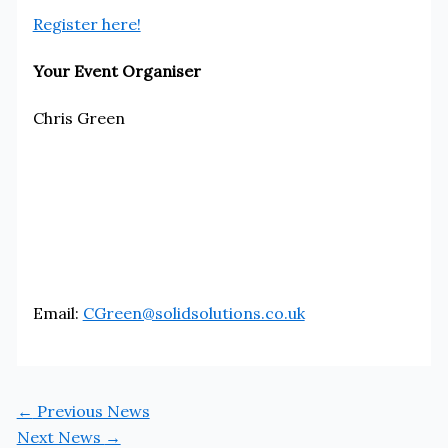
Register here!
Your Event Organiser
Chris Green
Email:
CGreen@solidsolutions.co.uk
←
Previous News
Next News
→