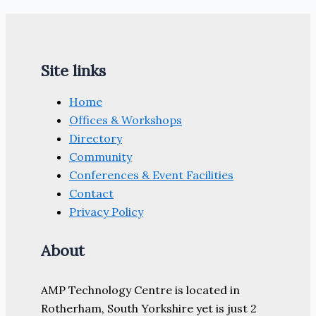
Site links
Home
Offices & Workshops
Directory
Community
Conferences & Event Facilities
Contact
Privacy Policy
About
AMP Technology Centre is located in
Rotherham, South Yorkshire yet is just 2