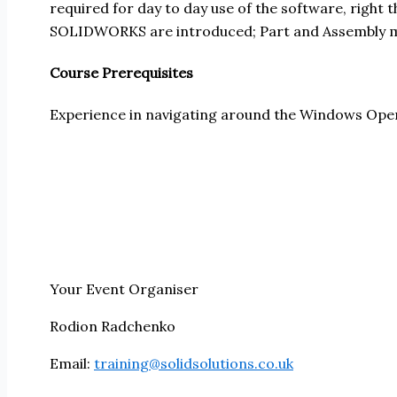
required for day to day use of the software, right
SOLIDWORKS are introduced; Part and Assembly mo
Course Prerequisites
Experience in navigating around the Windows Ope
Your Event Organiser
Rodion Radchenko
Email:
training@solidsolutions.co.uk