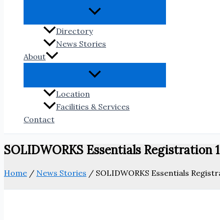
Directory
News Stories
About
Location
Facilities & Services
Contact
SOLIDWORKS Essentials Registration 
Home
/
News Stories
/
SOLIDWORKS Essentials Registr