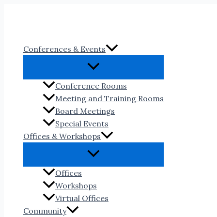
Skip
to
content
Conferences & Events
Conference Rooms
Meeting and Training Rooms
Board Meetings
Special Events
Offices & Workshops
Offices
Workshops
Virtual Offices
Community