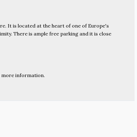
e. It is located at the heart of one of Europe's
ity. There is ample free parking and it is close
 more information.