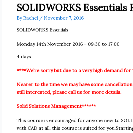
SOLIDWORKS Essentials R
By
Rachel
/
November 7, 2016
SOLIDWORKS Essentials
Monday 14th November 2016 – 09:30 to 17:00
4 days
****We’re sorry but due to a very high demand for 
Nearer to the time we may have some cancellations
still interested, please call us for more details.
Solid Solutions Management******
This course is encouraged for anyone new to SOL
with CAD at all, this course is suited for you.Start