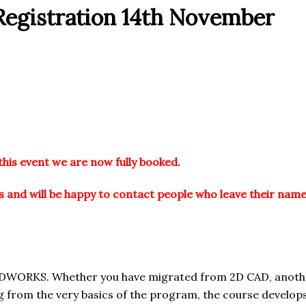
egistration 14th November
this event we are now fully booked.
 and will be happy to contact people who leave their name
IDWORKS. Whether you have migrated from 2D CAD, anothe
ing from the very basics of the program, the course develop