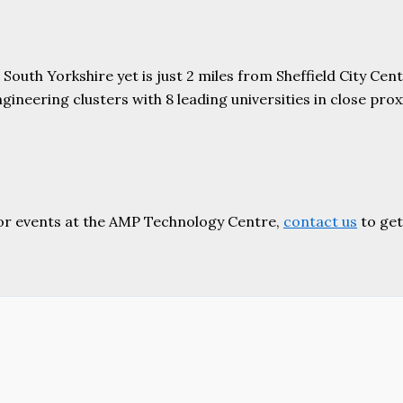
uth Yorkshire yet is just 2 miles from Sheffield City Centr
ering clusters with 8 leading universities in close proxim
or events at the AMP Technology Centre,
contact us
to get