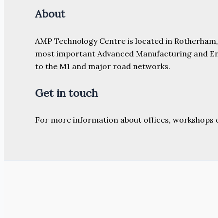
About
AMP Technology Centre is located in Rotherham, So
most important Advanced Manufacturing and Engine
to the M1 and major road networks.
Get in touch
For more information about offices, workshops 