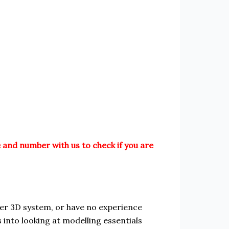
 and number with us to check if you are
r 3D system, or have no experience
s into looking at modelling essentials