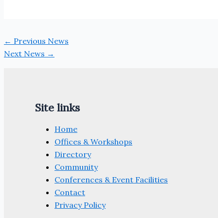
←
Previous News
Next News
→
Site links
Home
Offices & Workshops
Directory
Community
Conferences & Event Facilities
Contact
Privacy Policy