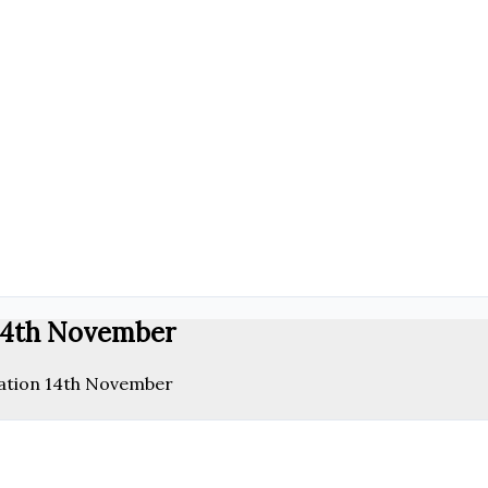
14th November
ation 14th November