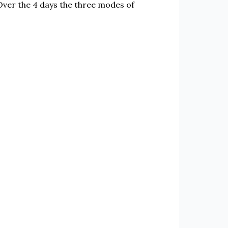
Over the 4 days the three modes of