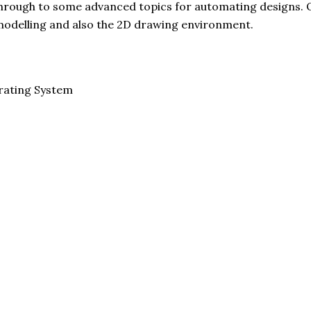
 through to some advanced topics for automating designs. 
delling and also the 2D drawing environment.
rating System