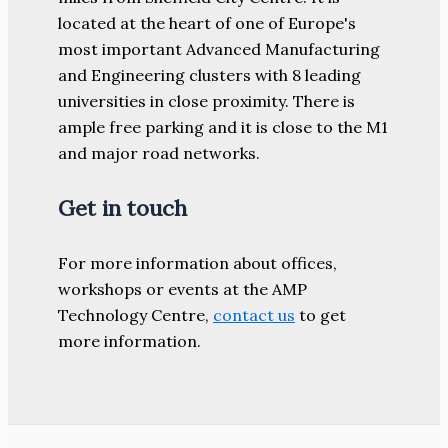
located at the heart of one of Europe's
most important Advanced Manufacturing
and Engineering clusters with 8 leading
universities in close proximity. There is
ample free parking and it is close to the M1
and major road networks.
Get in touch
For more information about offices,
workshops or events at the AMP
Technology Centre,
contact us
to get
more information.