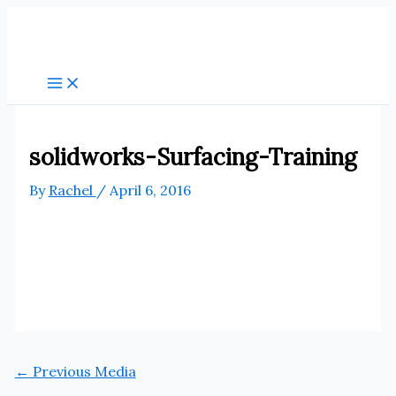
Skip
to
content
solidworks-Surfacing-Training
By
Rachel
/
April 6, 2016
←
Previous Media