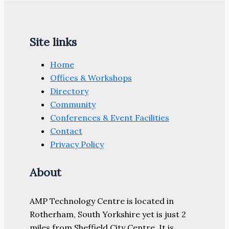
Site links
Home
Offices & Workshops
Directory
Community
Conferences & Event Facilities
Contact
Privacy Policy
About
AMP Technology Centre is located in
Rotherham, South Yorkshire yet is just 2
miles from Sheffield City Centre. It is