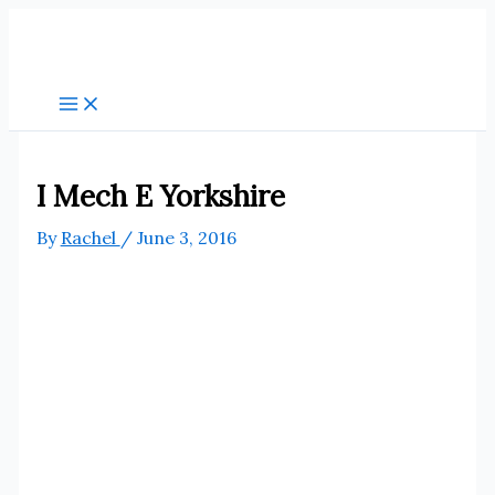
Skip
to
content
I Mech E Yorkshire
By
Rachel
/
June 3, 2016