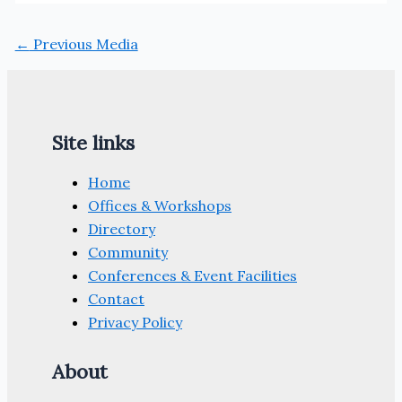
←
Previous Media
Site links
Home
Offices & Workshops
Directory
Community
Conferences & Event Facilities
Contact
Privacy Policy
About