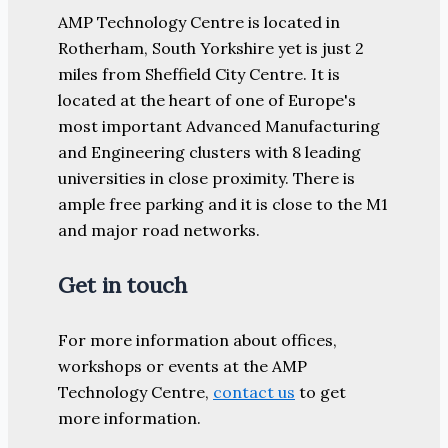
AMP Technology Centre is located in
Rotherham, South Yorkshire yet is just 2
miles from Sheffield City Centre. It is
located at the heart of one of Europe's
most important Advanced Manufacturing
and Engineering clusters with 8 leading
universities in close proximity. There is
ample free parking and it is close to the M1
and major road networks.
Get in touch
For more information about offices,
workshops or events at the AMP
Technology Centre,
contact us
to get
more information.