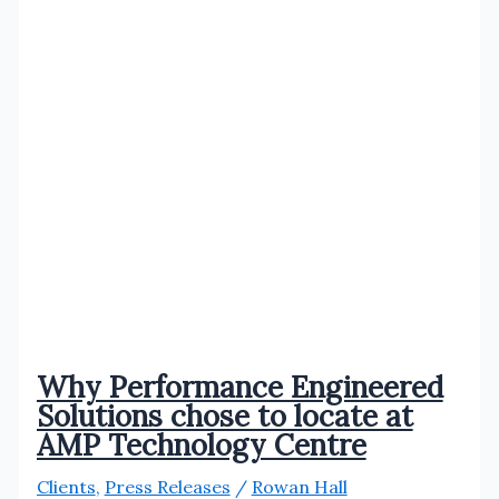
Why Performance Engineered
Solutions chose to locate at
AMP Technology Centre
Clients
,
Press Releases
/
Rowan Hall