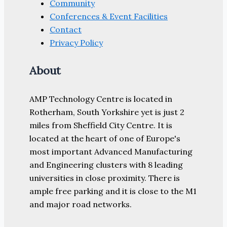
Community
Conferences & Event Facilities
Contact
Privacy Policy
About
AMP Technology Centre is located in
Rotherham, South Yorkshire yet is just 2
miles from Sheffield City Centre. It is
located at the heart of one of Europe's
most important Advanced Manufacturing
and Engineering clusters with 8 leading
universities in close proximity. There is
ample free parking and it is close to the M1
and major road networks.