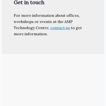
Get in touch
For more information about offices,
workshops or events at the AMP
Technology Centre,
contact us
to get
more information.