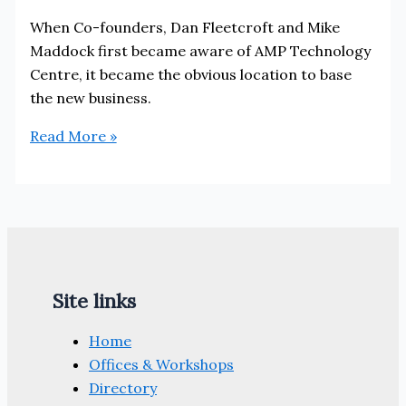
When Co-founders, Dan Fleetcroft and Mike
Maddock first became aware of AMP Technology
Centre, it became the obvious location to base
the new business.
Why
Read More »
Performance
Engineered
Solutions
chose
to
locate
Site links
at
AMP
Home
Technology
Offices & Workshops
Centre
Directory