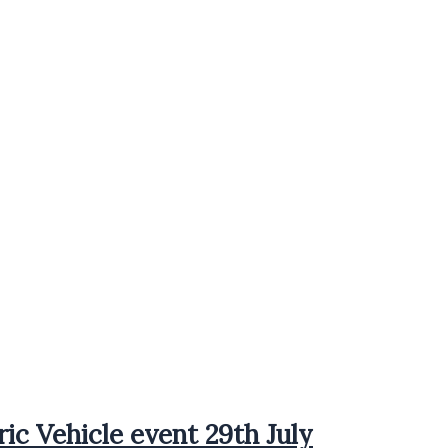
ric Vehicle event 29th July