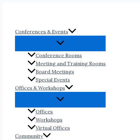
Skip
to
content
Conferences & Events
Conference Rooms
Meeting and Training Rooms
Board Meetings
Special Events
Offices & Workshops
Offices
Workshops
Virtual Offices
Community