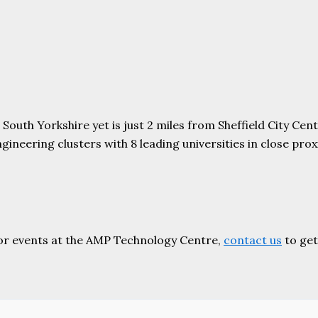
uth Yorkshire yet is just 2 miles from Sheffield City Centr
ering clusters with 8 leading universities in close proxim
or events at the AMP Technology Centre,
contact us
to get