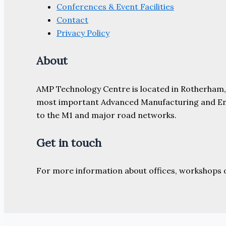
Conferences & Event Facilities
Contact
Privacy Policy
About
AMP Technology Centre is located in Rotherham, So
most important Advanced Manufacturing and Engine
to the M1 and major road networks.
Get in touch
For more information about offices, workshops 