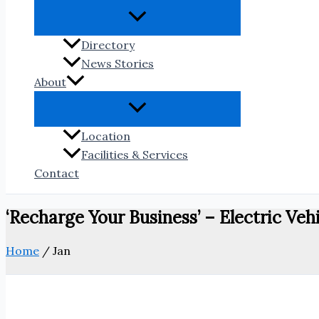
Directory
News Stories
About
Location
Facilities & Services
Contact
‘Recharge Your Business’ – Electric Vehi
Home
/
Jan