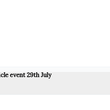
cle event 29th July