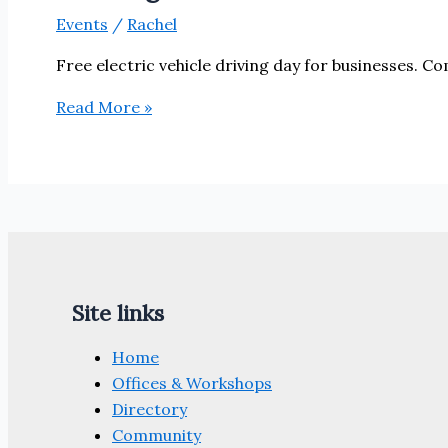
Events
/
Rachel
Free electric vehicle driving day for businesses. Co
‘Recharge
Read More »
Your
Business’
–
Electric
Vehicle
event
29th
Site links
July
Home
Offices & Workshops
Directory
Community