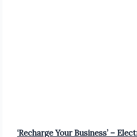
‘Recharge Your Business’ – Elect