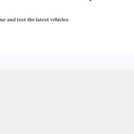
me and test the latest vehicles.