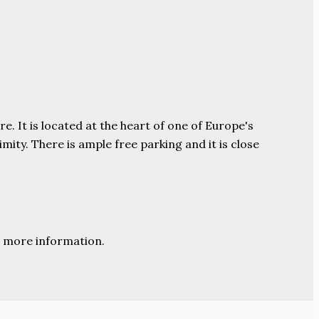
e. It is located at the heart of one of Europe's
ity. There is ample free parking and it is close
 more information.