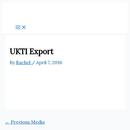
Skip
to
content
UKTI Export
By
Rachel
/
April 7, 2016
←
Previous Media