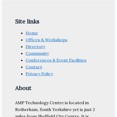
Site links
Home
Offices & Workshops
Directory
Community
Conferences & Event Facilities
Contact
Privacy Policy
About
AMP Technology Centre is located in
Rotherham, South Yorkshire yet is just 2
miles from Sheffield City Centre. It is