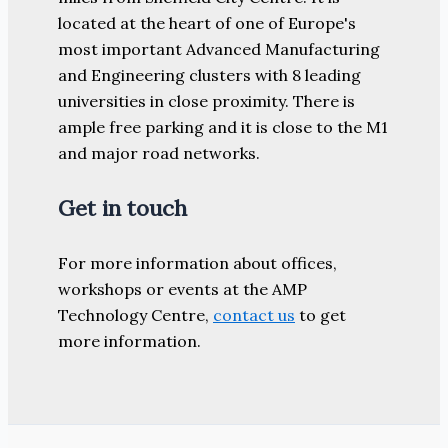
located at the heart of one of Europe's
most important Advanced Manufacturing
and Engineering clusters with 8 leading
universities in close proximity. There is
ample free parking and it is close to the M1
and major road networks.
Get in touch
For more information about offices,
workshops or events at the AMP
Technology Centre,
contact us
to get
more information.