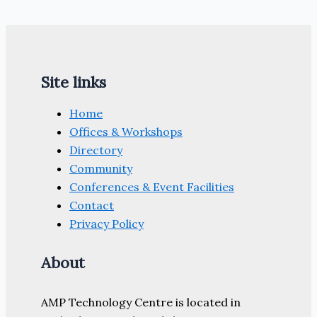
makes
global
expansion
from
Site links
South
Yorkshire
Home
base
Offices & Workshops
Directory
Community
Conferences & Event Facilities
Contact
Privacy Policy
About
AMP Technology Centre is located in