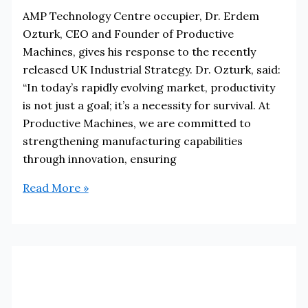
AMP Technology Centre occupier, Dr. Erdem
Ozturk, CEO and Founder of Productive
Machines, gives his response to the recently
released UK Industrial Strategy. Dr. Ozturk, said:
“In today’s rapidly evolving market, productivity
is not just a goal; it’s a necessity for survival. At
Productive Machines, we are committed to
strengthening manufacturing capabilities
through innovation, ensuring
Occupier
Read More »
Response
to
UK
Industrial
Strategy