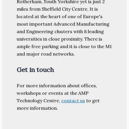
Rotherham, South Yorkshire yet is just 2
miles from Sheffield City Centre. It is
located at the heart of one of Europe's
most important Advanced Manufacturing
and Engineering clusters with 8 leading
universities in close proximity. There is
ample free parking and it is close to the M1
and major road networks.
Get in touch
For more information about offices,
workshops or events at the AMP
Technology Centre,
contact us
to get
more information.