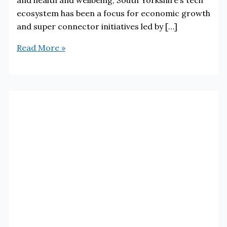
ecosystem has been a focus for economic growth
and super connector initiatives led by […]
Sheffield
Read More »
and
South
Yorkshire
tech
ecosystem
ranked
as
the
number
one
rising
star
in