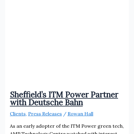
Sheffield’s ITM Power Partner
with Deutsche Bahn
Clients
,
Press Releases
/
Rowan Hall
As an early adopter of the ITM Power green tech,
AMP Technology Centre watched with interest