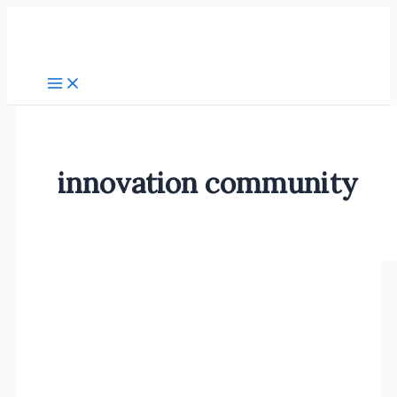
Skip
to
content
innovation community