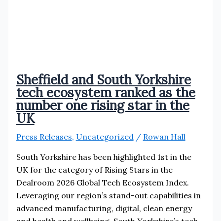
Sheffield and South Yorkshire
tech ecosystem ranked as the
number one rising star in the
UK
Press Releases
,
Uncategorized
/
Rowan Hall
South Yorkshire has been highlighted 1st in the
UK for the category of Rising Stars in the
Dealroom 2026 Global Tech Ecosystem Index.
Leveraging our region’s stand-out capabilities in
advanced manufacturing, digital, clean energy
and health and wellbeing, South Yorkshire’s tech