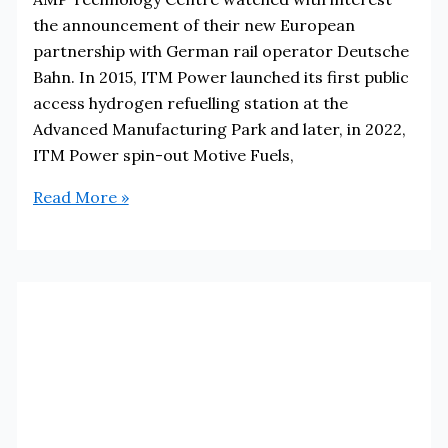
the announcement of their new European
partnership with German rail operator Deutsche
Bahn. In 2015, ITM Power launched its first public
access hydrogen refuelling station at the
Advanced Manufacturing Park and later, in 2022,
ITM Power spin-out Motive Fuels,
Sheffield’s
Read More »
ITM
Power
Partner
with
Deutsche
Bahn