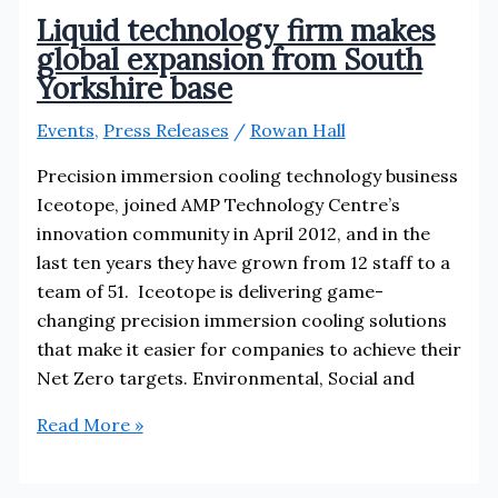
Liquid technology firm makes
global expansion from South
Yorkshire base
Events
,
Press Releases
/
Rowan Hall
Precision immersion cooling technology business
Iceotope, joined AMP Technology Centre’s
innovation community in April 2012, and in the
last ten years they have grown from 12 staff to a
team of 51. Iceotope is delivering game-
changing precision immersion cooling solutions
that make it easier for companies to achieve their
Net Zero targets. Environmental, Social and
Liquid
Read More »
technology
firm