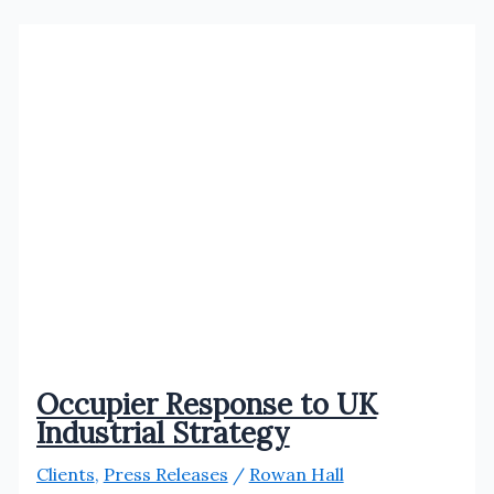
welcomes
Atuin.Cafe
Occupier Response to UK
Industrial Strategy
Clients
,
Press Releases
/
Rowan Hall