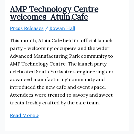
AMP Technology Centre
welcomes Atuin.Cafe
Press Releases
/
Rowan Hall
This month, Atuin.Cafe held its official launch
party – welcoming occupiers and the wider
Advanced Manufacturing Park community to
AMP Technology Centre. The launch party
celebrated South Yorkshire’s engineering and
advanced manufacturing community and
introduced the new cafe and event space.
Attendees were treated to savory and sweet
treats freshly crafted by the cafe team.
AMP
Read More »
Technology
Centre