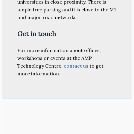
universities in close proximity. There is
ample free parking and it is close to the M1
and major road networks.
Get in touch
For more information about offices,
workshops or events at the AMP
Technology Centre,
contact us
to get
more information.