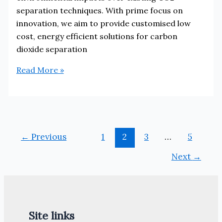
separation techniques. With prime focus on
innovation, we aim to provide customised low
cost, energy efficient solutions for carbon
dioxide separation
Carbon
Read More »
Clean
Solutions
←
Previous
1
2
3
…
5
Next
→
Site links