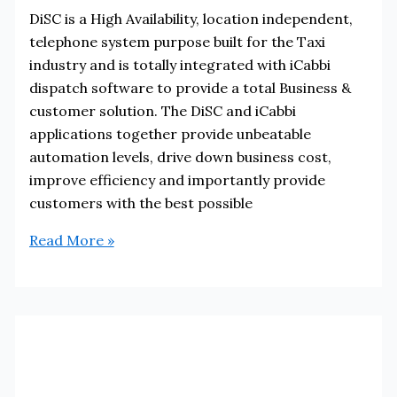
DiSC is a High Availability, location independent,
telephone system purpose built for the Taxi
industry and is totally integrated with iCabbi
dispatch software to provide a total Business &
customer solution. The DiSC and iCabbi
applications together provide unbeatable
automation levels, drive down business cost,
improve efficiency and importantly provide
customers with the best possible
DiSC
Read More »
Systems