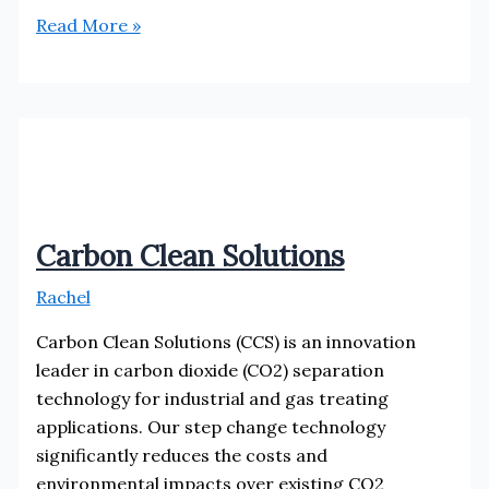
Labflex
Read More »
Carbon Clean Solutions
Rachel
Carbon Clean Solutions (CCS) is an innovation
leader in carbon dioxide (CO2) separation
technology for industrial and gas treating
applications. Our step change technology
significantly reduces the costs and
environmental impacts over existing CO2