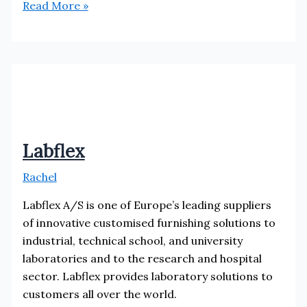
Optrical
Read More »
Labflex
Rachel
Labflex A/S is one of Europe’s leading suppliers
of innovative customised furnishing solutions to
industrial, technical school, and university
laboratories and to the research and hospital
sector. Labflex provides laboratory solutions to
customers all over the world.