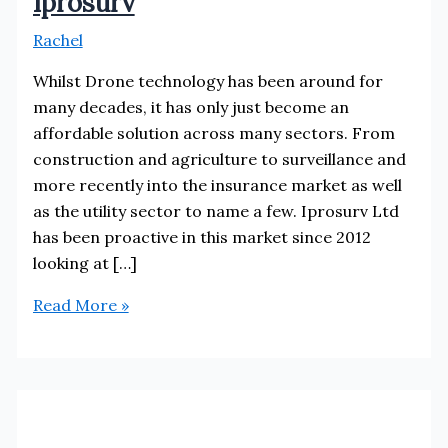
Iprosurv
Rachel
Whilst Drone technology has been around for
many decades, it has only just become an
affordable solution across many sectors. From
construction and agriculture to surveillance and
more recently into the insurance market as well
as the utility sector to name a few. Iprosurv Ltd
has been proactive in this market since 2012
looking at […]
Iprosurv
Read More »