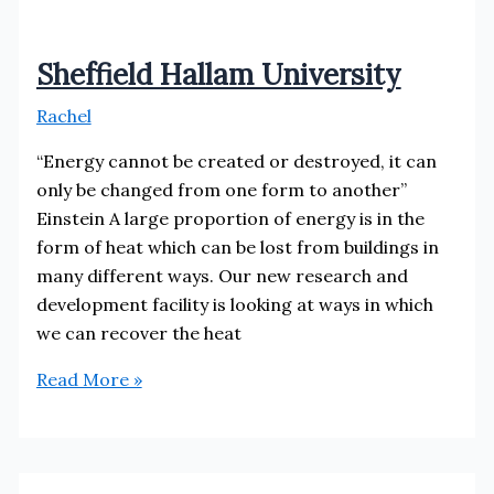
Sheffield Hallam University
Rachel
“Energy cannot be created or destroyed, it can
only be changed from one form to another”
Einstein A large proportion of energy is in the
form of heat which can be lost from buildings in
many different ways. Our new research and
development facility is looking at ways in which
we can recover the heat
Sheffield
Read More »
Hallam
University