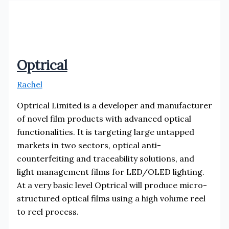
Optrical
Rachel
Optrical Limited is a developer and manufacturer
of novel film products with advanced optical
functionalities. It is targeting large untapped
markets in two sectors, optical anti-
counterfeiting and traceability solutions, and
light management films for LED/OLED lighting.
At a very basic level Optrical will produce micro-
structured optical films using a high volume reel
to reel process.