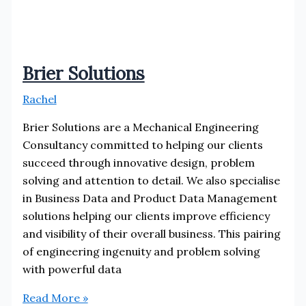
Brier Solutions
Rachel
Brier Solutions are a Mechanical Engineering
Consultancy committed to helping our clients
succeed through innovative design, problem
solving and attention to detail. We also specialise
in Business Data and Product Data Management
solutions helping our clients improve efficiency
and visibility of their overall business. This pairing
of engineering ingenuity and problem solving
with powerful data
Brier
Read More »