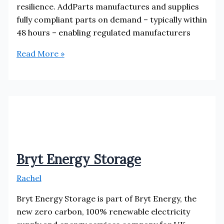
resilience. AddParts manufactures and supplies
fully compliant parts on demand – typically within
48 hours – enabling regulated manufacturers
AddParts
Read More »
Ltd
Bryt Energy Storage
Rachel
Bryt Energy Storage is part of Bryt Energy, the
new zero carbon, 100% renewable electricity