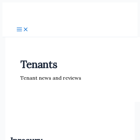
Skip
to
content
Tenants
Tenant news and reviews