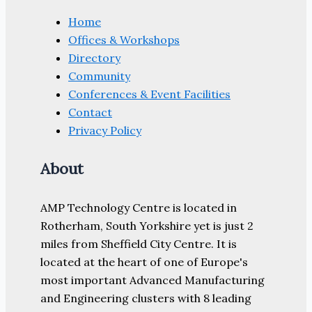
Home
Offices & Workshops
Directory
Community
Conferences & Event Facilities
Contact
Privacy Policy
About
AMP Technology Centre is located in
Rotherham, South Yorkshire yet is just 2
miles from Sheffield City Centre. It is
located at the heart of one of Europe's
most important Advanced Manufacturing
and Engineering clusters with 8 leading