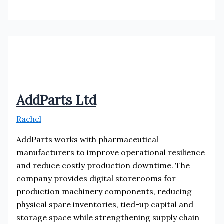
Solutions
AddParts Ltd
Rachel
AddParts works with pharmaceutical
manufacturers to improve operational resilience
and reduce costly production downtime. The
company provides digital storerooms for
production machinery components, reducing
physical spare inventories, tied-up capital and
storage space while strengthening supply chain