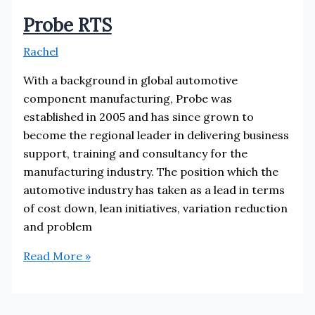
Probe RTS
Rachel
With a background in global automotive
component manufacturing, Probe was
established in 2005 and has since grown to
become the regional leader in delivering business
support, training and consultancy for the
manufacturing industry. The position which the
automotive industry has taken as a lead in terms
of cost down, lean initiatives, variation reduction
and problem
Probe
Read More »
RTS