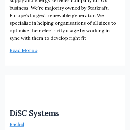
supply and energy services company for UK
business. We’re majority owned by Statkraft,
Europe’s largest renewable generator. We
specialise in helping organisations of all sizes to
optimise their electricity usage by working in
sync with them to develop right fit
Bryt
Read More »
Energy
Storage
DiSC Systems
Rachel